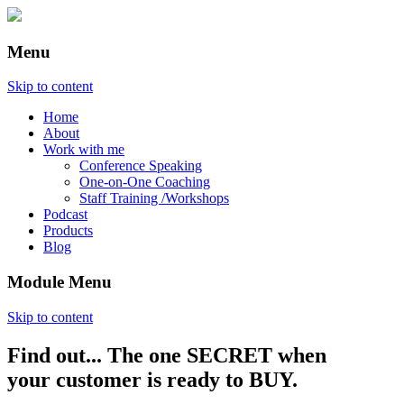
Menu
Skip to content
Home
About
Work with me
Conference Speaking
One-on-One Coaching
Staff Training /Workshops
Podcast
Products
Blog
Module Menu
Skip to content
Find out... The one SECRET when
Annette Lackovic
your customer is ready to BUY.