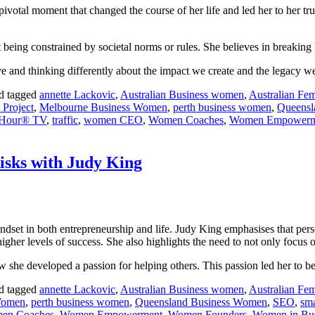
pivotal moment that changed the course of her life and led her to her t
d not being constrained by societal norms or rules. She believes in breaki
ve and thinking differently about the impact we create and the legacy w
d tagged
annette Lackovic
,
Australian Business women
,
Australian Fem
 Project
,
Melbourne Business Women
,
perth business women
,
Queensl
d Hour® TV
,
traffic
,
women CEO
,
Women Coaches
,
Women Empowerm
isks with Judy King
ndset in both entrepreneurship and life. Judy King emphasises that per
igher levels of success. She also highlights the need to not only focus 
 she developed a passion for helping others. This passion led her to b
d tagged
annette Lackovic
,
Australian Business women
,
Australian Fem
Women
,
perth business women
,
Queensland Business Women
,
SEO
,
sma
en Coaches
,
Women Empowerment
,
Women Founders
,
Women in Bus