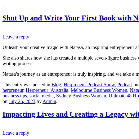
.
Shut Up and Write Your First Book with 
Leave a reply
Unleash your creative magic with Natasa, an inspiring entrepreneur and
She also shares how she has created a multiple seven-figure business 
writing process.
Natasa’s journey as an entrepreneur is truly inspiring, and we take a m
This entry was posted in
Blog
,
Herpreneur Podcast Show
,
Podcast
an
herpreneur
,
Herpreneur_Australia
,
Melbourne Business Women
,
Nat
business tips
,
social media
,
Sydney Business Woman
,
Ultimate 48 Ho
on
July 26, 2023
by
Admin
.
Impacting Lives and Creating a Legacy w
Leave a reply