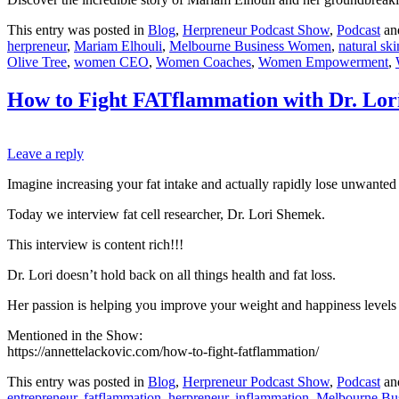
This entry was posted in
Blog
,
Herpreneur Podcast Show
,
Podcast
an
herpreneur
,
Mariam Elhouli
,
Melbourne Business Women
,
natural sk
Olive Tree
,
women CEO
,
Women Coaches
,
Women Empowerment
,
How to Fight FATflammation with Dr. Lo
Leave a reply
Imagine increasing your fat intake and actually rapidly lose unwanted 
Today we interview fat cell researcher, Dr. Lori Shemek.
This interview is content rich!!!
Dr. Lori doesn’t hold back on all things health and fat loss.
Her passion is helping you improve your weight and happiness levels 
Mentioned in the Show:
https://annettelackovic.com/how-to-fight-fatflammation/
This entry was posted in
Blog
,
Herpreneur Podcast Show
,
Podcast
an
entrepreneur
,
fatflammation
,
herpreneur
,
inflammation
,
Melbourne Bu