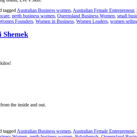
d tagged
Australian Business women
,
Australian Female Entrepreneur
,
incare
,
perth business women
,
Queensland Business Women
,
small bus
Women Founders
,
Women in Business
,
Women Leaders
,
women sellin
ri Shemek
kilos!
from the inside and out.
d tagged
Australian Business women
,
Australian Female Entrepreneur
,
siness Women
,
perth business women
,
Polyphenols
,
Queensland Busi