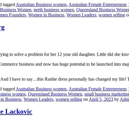
d tagged
Australian Business women
,
Australian Female Entrepreneur
,
 Business Women
,
perth business women
,
Queensland Business Wome
men Founders
,
Women in Business
,
Women Leaders
,
women selling
o
rg
trying to solve a problem for her 12 year old daughter. Little did she k
Commerce business and now has huge potential to be launched into major
ol! And I have to say…this Rashie dress personally has changed my life
d tagged
Australian Business women
,
Australian Female Entrepreneur
,
usiness women
,
Queensland Business Women
,
small business marketin
in Business
,
Women Leaders
,
women selling
on
April 5, 2023
by
Adm
e Lackovic