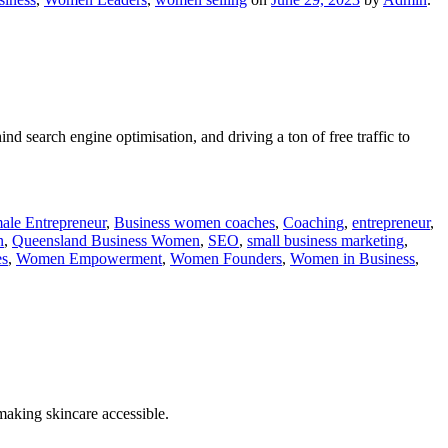
 search engine optimisation, and driving a ton of free traffic to
ale Entrepreneur
,
Business women coaches
,
Coaching
,
entrepreneur
,
n
,
Queensland Business Women
,
SEO
,
small business marketing
,
s
,
Women Empowerment
,
Women Founders
,
Women in Business
,
making skincare accessible.