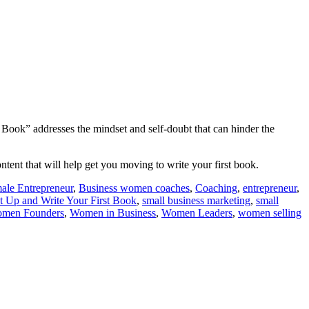
 Book” addresses the mindset and self-doubt that can hinder the
ntent that will help get you moving to write your first book.
ale Entrepreneur
,
Business women coaches
,
Coaching
,
entrepreneur
,
t Up and Write Your First Book
,
small business marketing
,
small
men Founders
,
Women in Business
,
Women Leaders
,
women selling