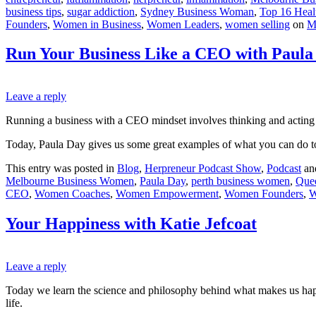
business tips
,
sugar addiction
,
Sydney Business Woman
,
Top 16 Healt
Founders
,
Women in Business
,
Women Leaders
,
women selling
on
M
Run Your Business Like a CEO with Paula
Leave a reply
Running a business with a CEO mindset involves thinking and acting 
Today, Paula Day gives us some great examples of what you can do 
This entry was posted in
Blog
,
Herpreneur Podcast Show
,
Podcast
an
Melbourne Business Women
,
Paula Day
,
perth business women
,
Que
CEO
,
Women Coaches
,
Women Empowerment
,
Women Founders
,
W
Your Happiness with Katie Jefcoat
Leave a reply
Today we learn the science and philosophy behind what makes us happy.
life.