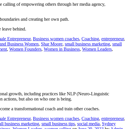
rue calling of empowering others through her media agency,
ng boundaries and creating her own path.
e leave behind.
ale Entrepreneur
,
Business women coaches
,
Coaching
,
entrepreneur
,
and Business Women
,
Shar Moore
,
small business marketing
,
small
ent
,
Women Founders
,
Women in Business
,
Women Leaders
,
sonal growth, including practices like NLP (Neuro-Linguistic
on actions, but also on who one is being.
ecome a transformational coach and train other coaches.
ale Entrepreneur
,
Business women coaches
,
Coaching
,
entrepreneur
,
ll business marketing
,
small business tips
,
social media
,
Sydney
iness
,
Women Leaders
,
women selling
on
June 29, 2023
by
Admin
.