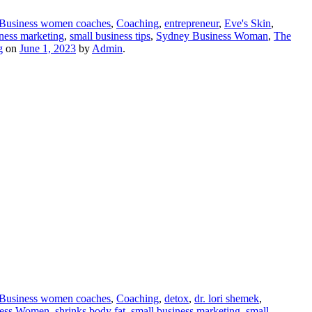
Business women coaches
,
Coaching
,
entrepreneur
,
Eve's Skin
,
iness marketing
,
small business tips
,
Sydney Business Woman
,
The
g
on
June 1, 2023
by
Admin
.
Business women coaches
,
Coaching
,
detox
,
dr. lori shemek
,
ness Women
,
shrinks body fat
,
small business marketing
,
small