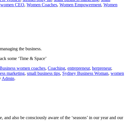
,
women CEO
,
Women Coaches
,
Women Empowerment
,
Women
 managing the business.
 back some ‘Time & Space’
Business women coaches
,
Coaching
,
entrepreneur
,
herpreneur
,
ness marketing
,
small business tips
,
Sydney Business Woman
,
women
y
Admin
.
, and also be consciously aware of the ‘seasons’ in our year and our