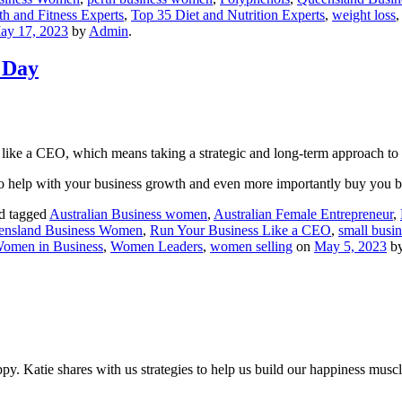
h and Fitness Experts
,
Top 35 Diet and Nutrition Experts
,
weight loss
ay 17, 2023
by
Admin
.
 Day
like a CEO, which means taking a strategic and long-term approach to
to help with your business growth and even more importantly buy you
d tagged
Australian Business women
,
Australian Female Entrepreneur
,
ensland Business Women
,
Run Your Business Like a CEO
,
small busi
omen in Business
,
Women Leaders
,
women selling
on
May 5, 2023
b
 Katie shares with us strategies to help us build our happiness muscle