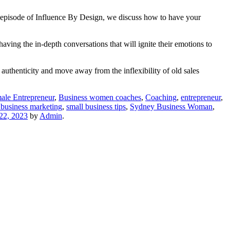
is episode of Influence By Design, we discuss how to have your
aving the in-depth conversations that will ignite their emotions to
authenticity and move away from the inflexibility of old sales
ale Entrepreneur
,
Business women coaches
,
Coaching
,
entrepreneur
,
 business marketing
,
small business tips
,
Sydney Business Woman
,
22, 2023
by
Admin
.