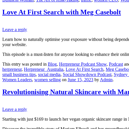
Love At First Search with Meg Casebolt
Leave a reply
Learn how to naturally optimise your exposure without being dependent
your website.
This episode is a must-listen for anyone looking to enhance their onli
This entry was posted in
Blog
,
Herpreneur Podcast Show
,
Podcast
an
herpreneur
,
Herpreneur_Australia
,
Love At First Search
,
Meg Casebol
small business tips
,
social media
,
Social Showdown Podcast
,
Sydney
Women Leaders
,
women selling
on
June 15, 2023
by
Admin
.
Revolutionising Natural Skincare with Ma
Leave a reply
Starting with just $169 to launch her vegan organic skincare range in
Discover the incredible story of Mariam Elhouli and her groundbreak