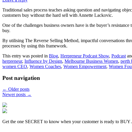
Traditional sales process teaches asking question and navigating obje
customers buy without the hard sell with Annette Lackovic.
One of the challenges business owners have is the buyer’s resistance to
buy.
By utilising The Reverse Selling Method, impactful conversations thro
processes by using this framework.
This entry was posted in
Blog
,
Herpreneur Podcast Show
,
Podcast
an
herpreneur
,
Influence by Design
,
Melbourne Business Women
,
perth
women CEO
,
Women Coaches
,
Women Empowerment
,
Women Fou
Post navigation
←
Older posts
Newer posts
→
Get the one SECRET to know when your customer is ready to BU
-