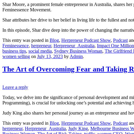
Shar Moore, a prominent female entrepreneur in Australia, shares her 
Feminessence Movement.
Shar attributes her drive to her belief in living life to the fullest an
In this episode, Shar dive deep into the power of changing the narrati
This entry was posted in
Blog
,
Herpreneur Podcast Show
,
Podcast
an
Feminessence
,
herpreneur
,
Herpreneur_Australia
,
Impact One Million
business tips
,
social media
,
Sydney Business Woman
,
The Girlfrien
women selling
on
July 13, 2023
by
Admin
.
The Art of Overcoming Fear and Taking R
Leave a reply
Today, we delve into the significance of personal development and mi
Programming), is crucial for unlocking one’s potential and achieving h
Judy King also shares her personal journey as an entrepreneur and how
This entry was posted in
Blog
,
Herpreneur Podcast Show
,
Podcast
an
herpreneur
,
Herpreneur_Australia
,
Judy King
,
Melbourne Business 
Business Woman
,
The Art of Risk-Taking
,
traffic
,
women CEO
,
Wom