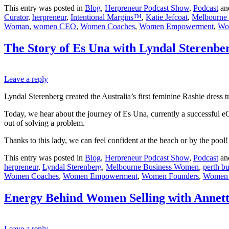
This entry was posted in
Blog
,
Herpreneur Podcast Show
,
Podcast
an
Curator
,
herpreneur
,
Intentional Margins™
,
Katie Jefcoat
,
Melbourne
Woman
,
women CEO
,
Women Coaches
,
Women Empowerment
,
Wo
The Story of Es Una with Lyndal Sterenbe
Leave a reply
Lyndal Sterenberg created the Australia’s first feminine Rashie dress 
Today, we hear about the journey of Es Una, currently a successful e
out of solving a problem.
Thanks to this lady, we can feel confident at the beach or by the po
This entry was posted in
Blog
,
Herpreneur Podcast Show
,
Podcast
an
herpreneur
,
Lyndal Sterenberg
,
Melbourne Business Women
,
perth b
Women Coaches
,
Women Empowerment
,
Women Founders
,
Women 
Energy Behind Women Selling with Annett
Leave a reply