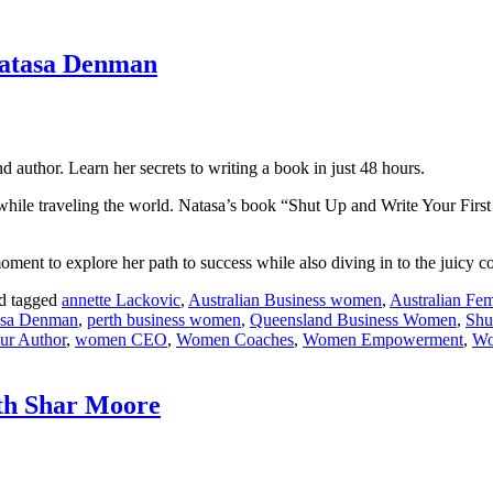
Natasa Denman
 author. Learn her secrets to writing a book in just 48 hours.
while traveling the world. Natasa’s book “Shut Up and Write Your First
oment to explore her path to success while also diving in to the juicy co
d tagged
annette Lackovic
,
Australian Business women
,
Australian Fem
asa Denman
,
perth business women
,
Queensland Business Women
,
Shu
ur Author
,
women CEO
,
Women Coaches
,
Women Empowerment
,
Wo
ith Shar Moore