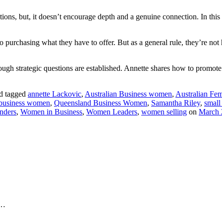
ctions, but, it doesn’t encourage depth and a genuine connection. In th
 purchasing what they have to offer. But as a general rule, they’re not h
ugh strategic questions are established. Annette shares how to promote 
d tagged
annette Lackovic
,
Australian Business women
,
Australian Fem
 business women
,
Queensland Business Women
,
Samantha Riley
,
small
nders
,
Women in Business
,
Women Leaders
,
women selling
on
March 
Y…