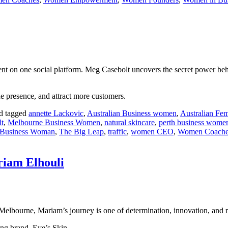
 on one social platform. Meg Casebolt uncovers the secret power behind
ne presence, and attract more customers.
d tagged
annette Lackovic
,
Australian Business women
,
Australian Fem
t
,
Melbourne Business Women
,
natural skincare
,
perth business wome
 Business Woman
,
The Big Leap
,
traffic
,
women CEO
,
Women Coache
riam Elhouli
 Melbourne, Mariam’s journey is one of determination, innovation, and 
ing brand, Eve’s Skin.