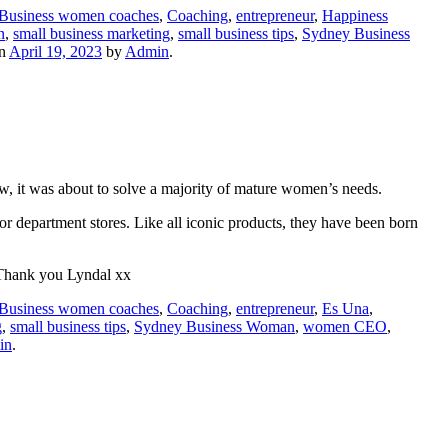
Business women coaches
,
Coaching
,
entrepreneur
,
Happiness
n
,
small business marketing
,
small business tips
,
Sydney Business
n
April 19, 2023
by
Admin
.
now, it was about to solve a majority of mature women’s needs.
 department stores. Like all iconic products, they have been born
! Thank you Lyndal xx
Business women coaches
,
Coaching
,
entrepreneur
,
Es Una
,
g
,
small business tips
,
Sydney Business Woman
,
women CEO
,
in
.