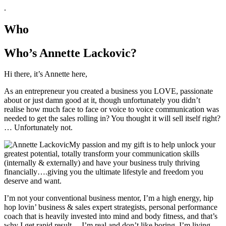
.
Who
Who’s Annette Lackovic?
Hi there, it’s Annette here,
As an entrepreneur you created a business you LOVE, passionate
about or just damn good at it, though unfortunately you didn’t
realise how much face to face or voice to voice communication was
needed to get the sales rolling in? You thought it will sell itself right?
… Unfortunately not.
My passion and my gift is to help unlock your
greatest potential, totally transform your communication skills
(internally & externally) and have your business truly thriving
financially….giving you the ultimate lifestyle and freedom you
deserve and want.
I’m not your conventional business mentor, I’m a high energy, hip
hop lovin’ business & sales expert strategists, personal performance
coach that is heavily invested into mind and body fitness, and that’s
why I get rapid result… I’m real and don’t like boring, I’m living