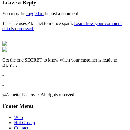
Leave a Reply
You must be
logged in
to post a comment.
This site uses Akismet to reduce spam.
Learn how your comment
data is processed.
Get the one SECRET to know when your customer is ready to
BUY…
-
-
©Annette Lackovic. All rights reserved
Footer Menu
Who
Hot Gossip
Contact