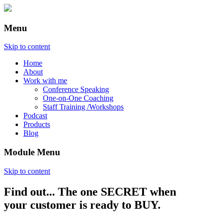
Menu
Skip to content
Home
About
Work with me
Conference Speaking
One-on-One Coaching
Staff Training /Workshops
Podcast
Products
Blog
Module Menu
Skip to content
Find out... The one SECRET when
Annette Lackovic
your customer is ready to BUY.