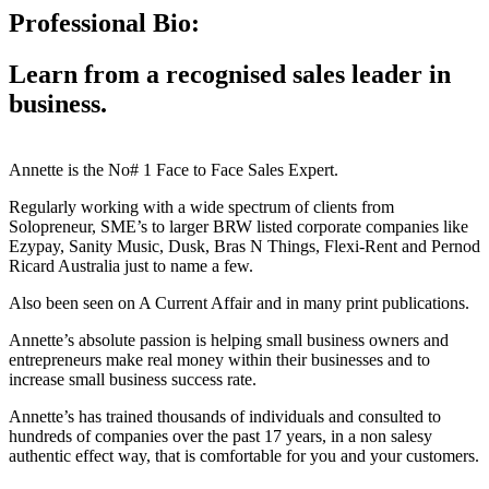
Professional Bio:
Learn from a recognised sales leader in
business.
Annette is the No# 1 Face to Face Sales Expert.
Regularly working with a wide spectrum of clients from
Solopreneur, SME’s to larger BRW listed corporate companies like
Ezypay, Sanity Music, Dusk, Bras N Things, Flexi-Rent and Pernod
Ricard Australia just to name a few.
Also been seen on A Current Affair and in many print publications.
Annette’s absolute passion is helping small business owners and
entrepreneurs make real money within their businesses and to
increase small business success rate.
Annette’s has trained thousands of individuals and consulted to
hundreds of companies over the past 17 years, in a non salesy
authentic effect way, that is comfortable for you and your customers.