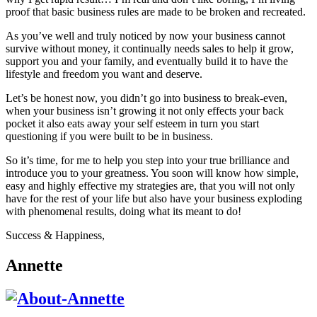
proof that basic business rules are made to be broken and recreated.
As you’ve well and truly noticed by now your business cannot
survive without money, it continually needs sales to help it grow,
support you and your family, and eventually build it to have the
lifestyle and freedom you want and deserve.
Let’s be honest now, you didn’t go into business to break-even,
when your business isn’t growing it not only effects your back
pocket it also eats away your self esteem in turn you start
questioning if you were built to be in business.
So it’s time, for me to help you step into your true brilliance and
introduce you to your greatness. You soon will know how simple,
easy and highly effective my strategies are, that you will not only
have for the rest of your life but also have your business exploding
with phenomenal results, doing what its meant to do!
Success & Happiness,
Annette