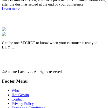
after the dust has settled at the end of your conference.
Learn more...
Get the one SECRET to know when your customer is ready to
BUY…
-
-
©Annette Lackovic. All rights reserved
Footer Menu
Who
Hot Gossip
Contact
Privacy Policy
Terms and Conditions