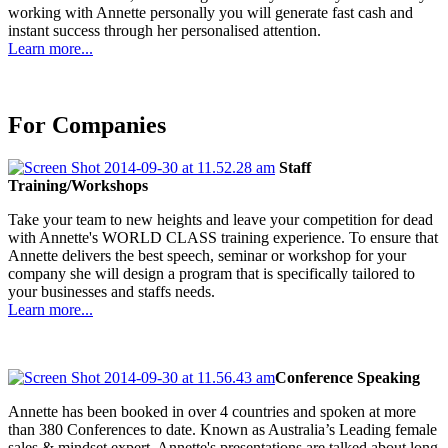
working with Annette personally you will generate fast cash and
instant success through her personalised attention.
Learn more...
For Companies
Staff
Training/Workshops
Take your team to new heights and leave your competition for dead
with Annette's WORLD CLASS training experience. To ensure that
Annette delivers the best speech, seminar or workshop for your
company she will design a program that is specifically tailored to
your businesses and staffs needs.
Learn more...
Conference Speaking
Annette has been booked in over 4 countries and spoken at more
than 380 Conferences to date. Known as Australia’s Leading female
sales & mindset expert, Annette's presentations are talked about long