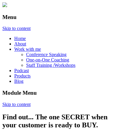
Menu
Skip to content
Home
About
Work with me
Conference Speaking
One-on-One Coaching
Staff Training /Workshops
Podcast
Products
Blog
Module Menu
Skip to content
Find out... The one SECRET when
Annette Lackovic
your customer is ready to BUY.