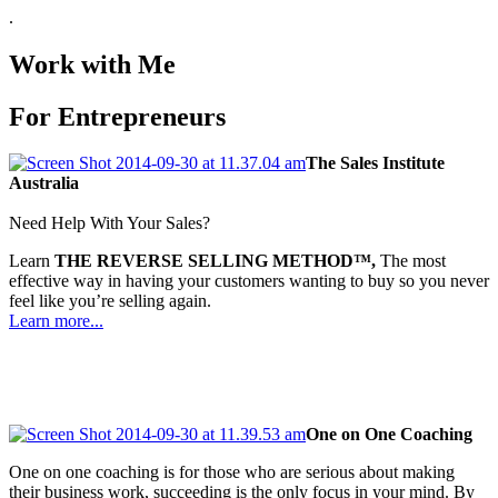
.
Work with Me
For Entrepreneurs
The Sales Institute
Australia
Need Help With Your Sales?
Learn
THE REVERSE SELLING METHOD™,
The most
effective way in having your customers wanting to buy so you never
feel like you’re selling again.
Learn more...
One on One Coaching
One on one coaching is for those who are serious about making
their business work, succeeding is the only focus in your mind. By