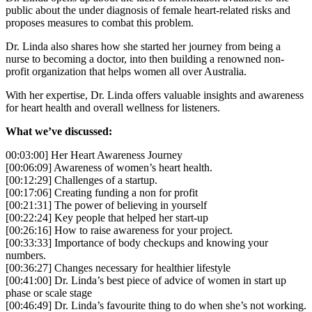
public about the under diagnosis of female heart-related risks and
proposes measures to combat this problem.
Dr. Linda also shares how she started her journey from being a
nurse to becoming a doctor, into then building a renowned non-
profit organization that helps women all over Australia.
With her expertise, Dr. Linda offers valuable insights and awareness
for heart health and overall wellness for listeners.
What we’ve discussed:
00:03:00] Her Heart Awareness Journey
[00:06:09] Awareness of women’s heart health.
[00:12:29] Challenges of a startup.
[00:17:06] Creating funding a non for profit
[00:21:31] The power of believing in yourself
[00:22:24] Key people that helped her start-up
[00:26:16] How to raise awareness for your project.
[00:33:33] Importance of body checkups and knowing your
numbers.
[00:36:27] Changes necessary for healthier lifestyle
[00:41:00] Dr. Linda’s best piece of advice of women in start up
phase or scale stage
[00:46:49] Dr. Linda’s favourite thing to do when she’s not working.