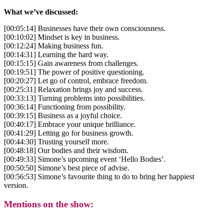
What we’ve discussed:
[00:05:14] Businesses have their own consciousness.
[00:10:02] Mindset is key in business.
[00:12:24] Making business fun.
[00:14:31] Learning the hard way.
[00:15:15] Gain awareness from challenges.
[00:19:51] The power of positive questioning.
[00:20:27] Let go of control, embrace freedom.
[00:25:31] Relaxation brings joy and success.
[00:33:13] Turning problems into possibilities.
[00:36:14] Functioning from possibility.
[00:39:15] Business as a joyful choice.
[00:40:17] Embrace your unique brilliance.
[00:41:29] Letting go for business growth.
[00:44:30] Trusting yourself more.
[00:48:18] Our bodies and their wisdom.
[00:49:33] Simone’s upcoming event ‘Hello Bodies’.
[00:50:50] Simone’s best piece of advise.
[00:56:53] Simone’s favourite thing to do to bring her happiest
version.
Mentions on the show: