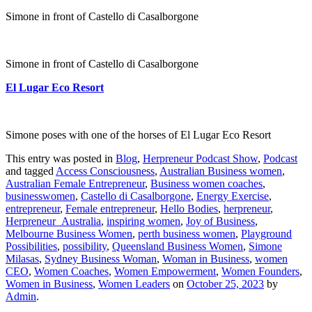
Simone in front of Castello di Casalborgone
Simone in front of Castello di Casalborgone
El Lugar Eco Resort
Simone poses with one of the horses of El Lugar Eco Resort
This entry was posted in
Blog
,
Herpreneur Podcast Show
,
Podcast
and tagged
Access Consciousness
,
Australian Business women
,
Australian Female Entrepreneur
,
Business women coaches
,
businesswomen
,
Castello di Casalborgone
,
Energy Exercise
,
entrepreneur
,
Female entrepreneur
,
Hello Bodies
,
herpreneur
,
Herpreneur_Australia
,
inspiring women
,
Joy of Business
,
Melbourne Business Women
,
perth business women
,
Playground
Possibilities
,
possibility
,
Queensland Business Women
,
Simone
Milasas
,
Sydney Business Woman
,
Woman in Business
,
women
CEO
,
Women Coaches
,
Women Empowerment
,
Women Founders
,
Women in Business
,
Women Leaders
on
October 25, 2023
by
Admin
.