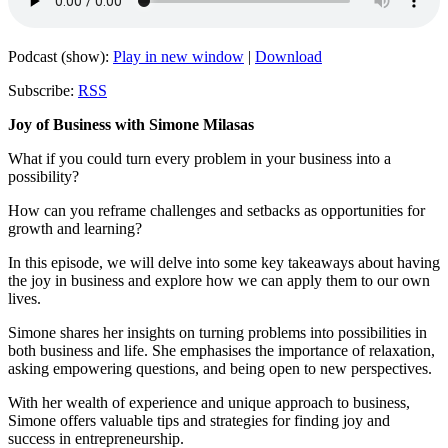
Podcast (show):
Play in new window
|
Download
Subscribe:
RSS
Joy of Business with Simone Milasas
What if you could turn every problem in your business into a
possibility?
How can you reframe challenges and setbacks as opportunities for
growth and learning?
In this episode, we will delve into some key takeaways about having
the joy in business and explore how we can apply them to our own
lives.
Simone shares her insights on turning problems into possibilities in
both business and life. She emphasises the importance of relaxation,
asking empowering questions, and being open to new perspectives.
With her wealth of experience and unique approach to business,
Simone offers valuable tips and strategies for finding joy and
success in entrepreneurship.