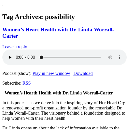
.
Tag Archives:
possibility
Women’s Heart Health with Dr. Linda Worrall-
Carter
Leave a reply
Podcast (show):
Play in new window
|
Download
Subscribe:
RSS
Women’s Hearth Health with Dr. Linda Worrall-Carter
In this podcast as we delve into the inspiring story of Her Heart.Org
a renowned non-profit organization founder by the remarkable Dr.
Linda Worall-Carter. The visionary behind a foundation designed to
help women with their heart health.
Dr. Linda opens up about the lack of information available to the