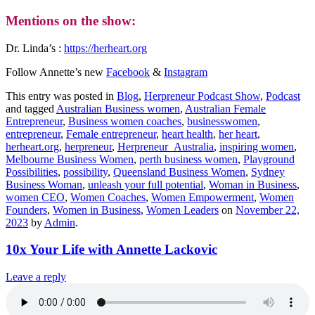
Mentions on the show:
Dr. Linda’s :
https://herheart.org
Follow Annette’s new
Facebook
&
Instagram
This entry was posted in
Blog
,
Herpreneur Podcast Show
,
Podcast
and tagged
Australian Business women
,
Australian Female
Entrepreneur
,
Business women coaches
,
businesswomen
,
entrepreneur
,
Female entrepreneur
,
heart health
,
her heart
,
herheart.org
,
herpreneur
,
Herpreneur_Australia
,
inspiring women
,
Melbourne Business Women
,
perth business women
,
Playground
Possibilities
,
possibility
,
Queensland Business Women
,
Sydney
Business Woman
,
unleash your full potential
,
Woman in Business
,
women CEO
,
Women Coaches
,
Women Empowerment
,
Women
Founders
,
Women in Business
,
Women Leaders
on
November 22,
2023
by
Admin
.
10x Your Life with Annette Lackovic
Leave a reply