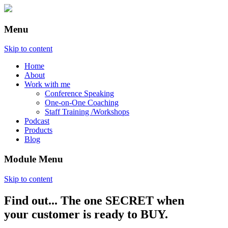
Menu
Skip to content
Home
About
Work with me
Conference Speaking
One-on-One Coaching
Staff Training /Workshops
Podcast
Products
Blog
Module Menu
Skip to content
Find out... The one SECRET when
Annette Lackovic
your customer is ready to BUY.