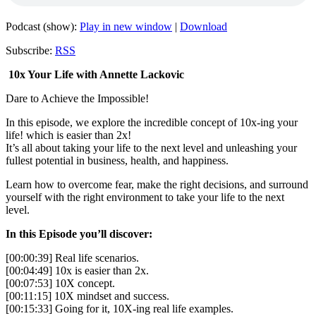
Podcast (show):
Play in new window
|
Download
Subscribe:
RSS
10x Your Life with Annette Lackovic
Dare to Achieve the Impossible!
In this episode, we explore the incredible concept of 10x-ing your
life! which is easier than 2x!
It’s all about taking your life to the next level and unleashing your
fullest potential in business, health, and happiness.
Learn how to overcome fear, make the right decisions, and surround
yourself with the right environment to take your life to the next
level.
In this Episode you’ll discover:
[00:00:39] Real life scenarios.
[00:04:49] 10x is easier than 2x.
[00:07:53] 10X concept.
[00:11:15] 10X mindset and success.
[00:15:33] Going for it, 10X-ing real life examples.