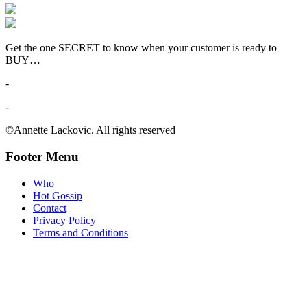
Get the one SECRET to know when your customer is ready to
BUY…
-
-
©Annette Lackovic. All rights reserved
Footer Menu
Who
Hot Gossip
Contact
Privacy Policy
Terms and Conditions