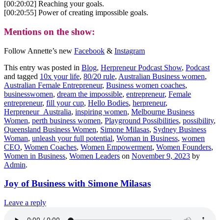
[00:20:02] Reaching your goals.
[00:20:55] Power of creating impossible goals.
Mentions on the show:
Follow Annette’s new
Facebook
&
Instagram
This entry was posted in
Blog
,
Herpreneur Podcast Show
,
Podcast
and tagged
10x your life
,
80/20 rule
,
Australian Business women
,
Australian Female Entrepreneur
,
Business women coaches
,
businesswomen
,
dream the impossible
,
entrepreneur
,
Female
entrepreneur
,
fill your cup
,
Hello Bodies
,
herpreneur
,
Herpreneur_Australia
,
inspiring women
,
Melbourne Business
Women
,
perth business women
,
Playground Possibilities
,
possibility
,
Queensland Business Women
,
Simone Milasas
,
Sydney Business
Woman
,
unleash your full potential
,
Woman in Business
,
women
CEO
,
Women Coaches
,
Women Empowerment
,
Women Founders
,
Women in Business
,
Women Leaders
on
November 9, 2023
by
Admin
.
Joy of Business with Simone Milasas
Leave a reply