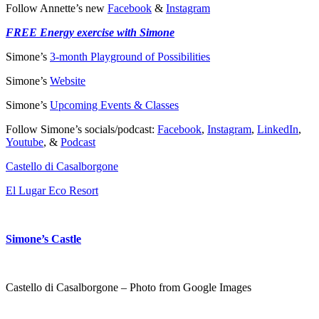
Follow Annette’s new
Facebook
&
Instagram
FREE Energy exercise with Simone
Simone’s
3-month Playground of Possibilities
Simone’s
Website
Simone’s
Upcoming Events & Classes
Follow Simone’s socials/podcast:
Facebook
,
Instagram
,
LinkedIn
,
Youtube
, &
Podcast
Castello di Casalborgone
El Lugar Eco Resort
Simone’s Castle
Castello di Casalborgone – Photo from Google Images