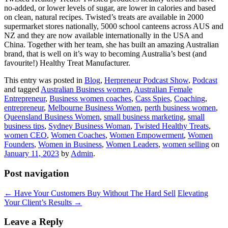
no-added, or lower levels of sugar, are lower in calories and based
on clean, natural recipes. Twisted’s treats are available in 2000
supermarket stores nationally, 5000 school canteens across AUS and
NZ and they are now available internationally in the USA and
China. Together with her team, she has built an amazing Australian
brand, that is well on it’s way to becoming Australia’s best (and
favourite!) Healthy Treat Manufacturer.
This entry was posted in
Blog
,
Herpreneur Podcast Show
,
Podcast
and tagged
Australian Business women
,
Australian Female
Entrepreneur
,
Business women coaches
,
Cass Spies
,
Coaching
,
entrepreneur
,
Melbourne Business Women
,
perth business women
,
Queensland Business Women
,
small business marketing
,
small
business tips
,
Sydney Business Woman
,
Twisted Healthy Treats
,
women CEO
,
Women Coaches
,
Women Empowerment
,
Women
Founders
,
Women in Business
,
Women Leaders
,
women selling
on
January 11, 2023
by
Admin
.
Post navigation
←
Have Your Customers Buy Without The Hard Sell
Elevating
Your Client’s Results
→
Leave a Reply