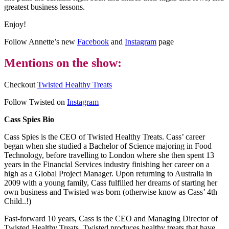
greatest business lessons.
Enjoy!
Follow Annette’s new
Facebook
and
Instagram
page
Mentions on the show:
Checkout
Twisted Healthy Treats
Follow Twisted on
Instagram
Cass Spies Bio
Cass Spies is the CEO of Twisted Healthy Treats. Cass’ career
began when she studied a Bachelor of Science majoring in Food
Technology, before travelling to London where she then spent 13
years in the Financial Services industry finishing her career on a
high as a Global Project Manager. Upon returning to Australia in
2009 with a young family, Cass fulfilled her dreams of starting her
own business and Twisted was born (otherwise know as Cass’ 4th
Child..!)
Fast-forward 10 years, Cass is the CEO and Managing Director of
Twisted Healthy Treats. Twisted produces healthy treats that have