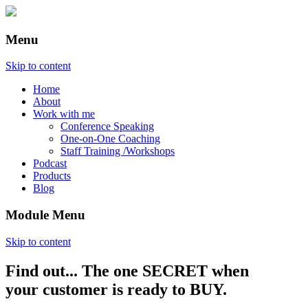
Menu
Skip to content
Home
About
Work with me
Conference Speaking
One-on-One Coaching
Staff Training /Workshops
Podcast
Products
Blog
Module Menu
Skip to content
Find out... The one SECRET when
Annette Lackovic
your customer is ready to BUY.