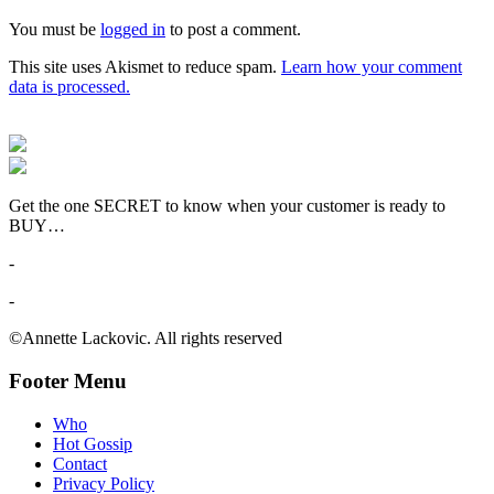
You must be
logged in
to post a comment.
This site uses Akismet to reduce spam.
Learn how your comment
data is processed.
Get the one SECRET to know when your customer is ready to
BUY…
-
-
©Annette Lackovic. All rights reserved
Footer Menu
Who
Hot Gossip
Contact
Privacy Policy