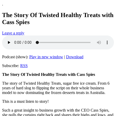
.
The Story Of Twisted Healthy Treats with
Cass Spies
Leave a reply
Podcast (show):
Play in new window
|
Download
Subscribe:
RSS
The Story Of Twisted Healthy Treats with Cass Spies
The story of Twisted Healthy Treats, sugar free ice cream. From 6
years of hard slog to flipping the script on their whole business
model to now dominating the frozen desserts treats in Australia.
This is a must listen to story!
Such a great insight to business growth with the CEO Cass Spies,
she pulls the curtains right back and shares their highs and lows, and