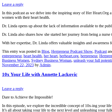
Leave a reply
In this podcast as we delve into the inspiring story of Her Heart.Org
women with their heart health.
Dr. Linda opens up about the lack of information available to the pub
Dr. Linda also shares how she started her journey from being a nurse 
With her expertise, Dr. Linda offers valuable insights and awareness fo
This entry was posted in
Blog
,
Herpreneur Podcast Show
,
Podcast
an
entrepreneur
,
heart health
,
her heart
,
herheart.org
,
herpreneur
,
Herpren
Business Women
,
Sydney Business Woman
,
unleash your full potenti
November 22, 2023
by
Admin
.
10x Your Life with Annette Lackovic
Leave a reply
Dare to Achieve the Impossible!
In this episode, we explore the incredible concept of 10x-ing your life
It’s all about taking your life to the next level and unleashing your ful