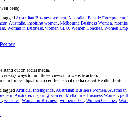
 well-being.
d tagged
Australian Business women
,
Australian Female Entrepreneur
,
eur_Australia
,
inspiring women
,
Melbourne Business Women
,
morning
ess
,
Woman in Business
,
women CEO
,
Women Coaches
,
Women Emp
Porter
s stand out on social media.
over easy ways to turn those views into website action.
ne in for best tips from a certified social media expert Heather Porter.
d tagged
Artificial Intelligence
,
Australian Business women
,
Australian
reneur_Australia
,
inspiring women
,
Melbourne Business Women
,
pert
l
,
websites
,
Woman in Business
,
women CEO
,
Women Coaches
,
Wom
r