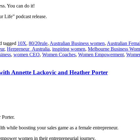
ss. You can do it!
ur Life” podcast release.
d tagged
10X
,
80/20rule
,
Australian Business women
,
Australian Fema
eur
,
Herpreneur_Australia
,
inspiring women
,
Melbourne Business Wom
iness
,
women CEO
,
Women Coaches
,
Women Empowerment
,
Women
with Annette Lackovic and Heather Porter
 Porter.
alth while boosting your sales game as a female entrepreneur.
o empower women in their entrepreneurial journey.