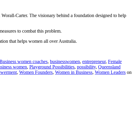
a Worall-Carter. The visionary behind a foundation designed to help
 measures to combat this problem.
tion that helps women all over Australia.
Business women coaches
,
businesswomen
,
entrepreneur
,
Female
usiness women
,
Playground Possibilities
,
possibility
,
Queensland
werment
,
Women Founders
,
Women in Business
,
Women Leaders
on