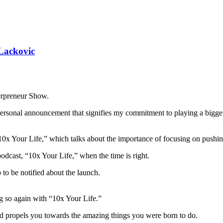
 Lackovic
Herpreneur Show.
a personal announcement that signifies my commitment to playing a bigg
10x Your Life,” which talks about the importance of focusing on pushing f
dcast, “10x Your Life,” when the time is right.
 to be notified about the launch.
ng so again with “10x Your Life.”
d propels you towards the amazing things you were born to do.