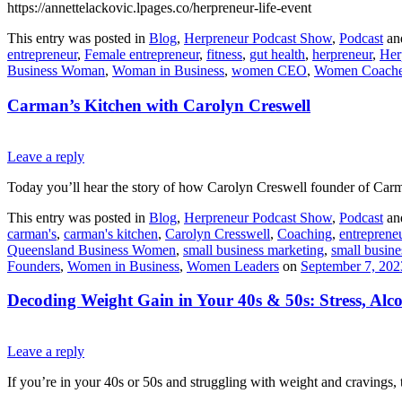
https://annettelackovic.lpages.co/herpreneur-life-event
This entry was posted in
Blog
,
Herpreneur Podcast Show
,
Podcast
an
entrepreneur
,
Female entrepreneur
,
fitness
,
gut health
,
herpreneur
,
Her
Business Woman
,
Woman in Business
,
women CEO
,
Women Coach
Carman’s Kitchen with Carolyn Creswell
Leave a reply
Today you’ll hear the story of how Carolyn Creswell founder of Carm
This entry was posted in
Blog
,
Herpreneur Podcast Show
,
Podcast
an
carman's
,
carman's kitchen
,
Carolyn Cresswell
,
Coaching
,
entreprene
Queensland Business Women
,
small business marketing
,
small busine
Founders
,
Women in Business
,
Women Leaders
on
September 7, 202
Decoding Weight Gain in Your 40s & 50s: Stress, Alc
Leave a reply
If you’re in your 40s or 50s and struggling with weight and cravings, 