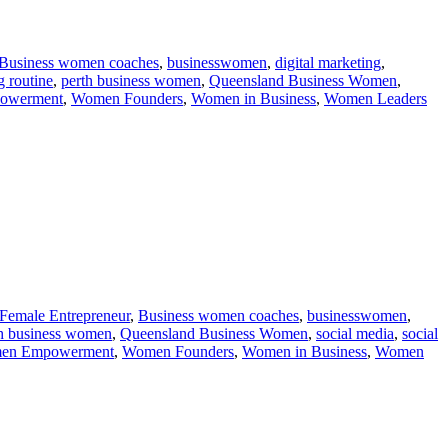
Business women coaches
,
businesswomen
,
digital marketing
,
 routine
,
perth business women
,
Queensland Business Women
,
owerment
,
Women Founders
,
Women in Business
,
Women Leaders
 Female Entrepreneur
,
Business women coaches
,
businesswomen
,
h business women
,
Queensland Business Women
,
social media
,
social
en Empowerment
,
Women Founders
,
Women in Business
,
Women