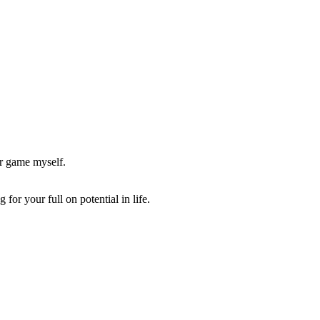
er game myself.
or your full on potential in life.