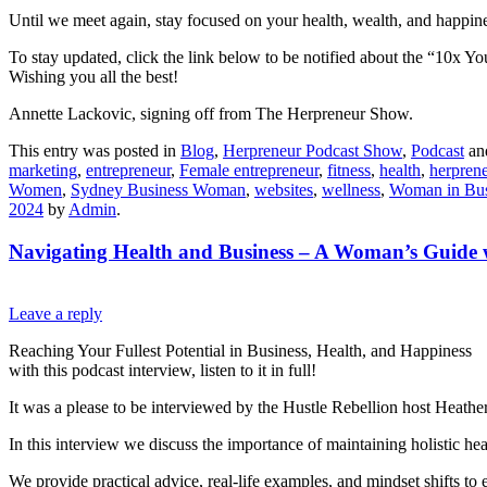
Until we meet again, stay focused on your health, wealth, and happine
To stay updated, click the link below to be notified about the “10x Yo
Wishing you all the best!
Annette Lackovic, signing off from The Herpreneur Show.
This entry was posted in
Blog
,
Herpreneur Podcast Show
,
Podcast
an
marketing
,
entrepreneur
,
Female entrepreneur
,
fitness
,
health
,
herpren
Women
,
Sydney Business Woman
,
websites
,
wellness
,
Woman in Bus
2024
by
Admin
.
Navigating Health and Business – A Woman’s Guide 
Leave a reply
Reaching Your Fullest Potential in Business, Health, and Happiness
with this podcast interview, listen to it in full!
It was a please to be interviewed by the Hustle Rebellion host Heather
In this interview we discuss the importance of maintaining holistic he
We provide practical advice, real-life examples, and mindset shifts t