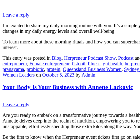
Leave a reply
I’m excited to share my daily morning routine with you. It’s a simple 
changes in my daily energy levels and overall well-being.
To learn more about these morning rituals and how you can supercharg
interest.
This entry was posted in
Blog
,
Herpreneur Podcast Show
,
Podcast
an
entrepreneur
,
Female entrepreneur
,
fish oil
,
fitness
,
gut health
,
herpren
pranayama
,
probiotic
,
protein
,
Queensland Business Women
,
Sydney
Women Leaders
on
October 5, 2023
by
Admin
.
Your Body Is Your Business with Annette Lackovic
Leave a reply
Are you ready to embark on a transformative journey towards a healt
Annette delves deep into the realm of nutrition, empowering you to re
unstoppable, effortlessly shedding those extra kilos along the way. 
Be the first to know when the Herpreneur event tickets first go on sa