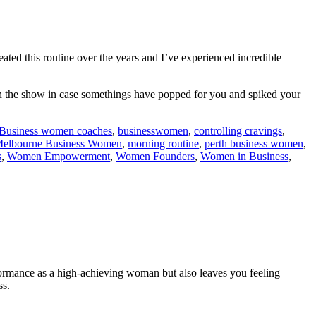
eated this routine over the years and I’ve experienced incredible
 on the show in case somethings have popped for you and spiked your
Business women coaches
,
businesswomen
,
controlling cravings
,
elbourne Business Women
,
morning routine
,
perth business women
,
s
,
Women Empowerment
,
Women Founders
,
Women in Business
,
rformance as a high-achieving woman but also leaves you feeling
ss.