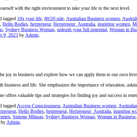
rself with the right environment to take your life to the next level.
d tagged
10x your life
,
80/20 rule
,
Australian Business women
,
Austral
,
Hello Bodies
,
herpreneur
,
Herpreneur_Australia
,
inspiring women
,
M
as
,
Sydney Business Woman
,
unleash your full potential
,
Woman in Bus
 9, 2023
by
Admin
.
the joy in business and explore how we can apply them to our own live
both business and life. She emphasizes the importance of relaxation, as
offers valuable tips and strategies for finding joy and success in entr
d tagged
Access Consciousness
,
Australian Business women
,
Australia
epreneur
,
Hello Bodies
,
herpreneur
,
Herpreneur_Australia
,
inspiring 
Women
,
Simone Milasas
,
Sydney Business Woman
,
Woman in Business
by
Admin
.