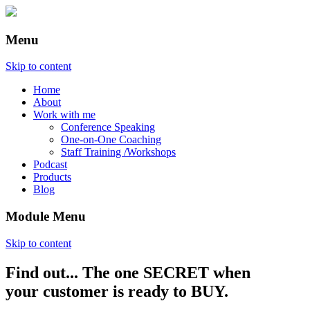
Menu
Skip to content
Home
About
Work with me
Conference Speaking
One-on-One Coaching
Staff Training /Workshops
Podcast
Products
Blog
Module Menu
Skip to content
Find out... The one SECRET when
Annette Lackovic
your customer is ready to BUY.