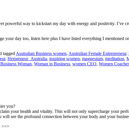
yet powerful way to kickstart my day with energy and positivity. I’ve cr
e your day too, listen here plus I have listed everything I mentioned
d tagged
Australian Business women
,
Australian Female Entrepreneur
,
eur
,
Herpreneur_Australia
,
inspiring women
,
magnesium
,
meditation
,
M
 Business Woman
,
Woman in Business
,
women CEO
,
Women Coache
hier you?
claim your health and vitality. This will not only supercharge your pe
You will see the profound connection between your body and your busine
le >>>