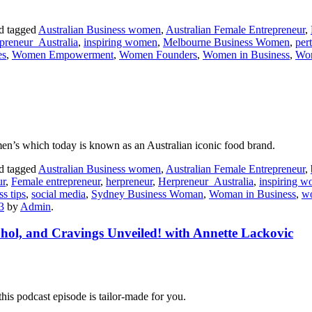
d tagged
Australian Business women
,
Australian Female Entrepreneur
,
preneur_Australia
,
inspiring women
,
Melbourne Business Women
,
per
es
,
Women Empowerment
,
Women Founders
,
Women in Business
,
Wom
en’s which today is known as an Australian iconic food brand.
d tagged
Australian Business women
,
Australian Female Entrepreneur
,
ur
,
Female entrepreneur
,
herpreneur
,
Herpreneur_Australia
,
inspiring 
ss tips
,
social media
,
Sydney Business Woman
,
Woman in Business
,
w
3
by
Admin
.
ohol, and Cravings Unveiled! with Annette Lackovic
this podcast episode is tailor-made for you.