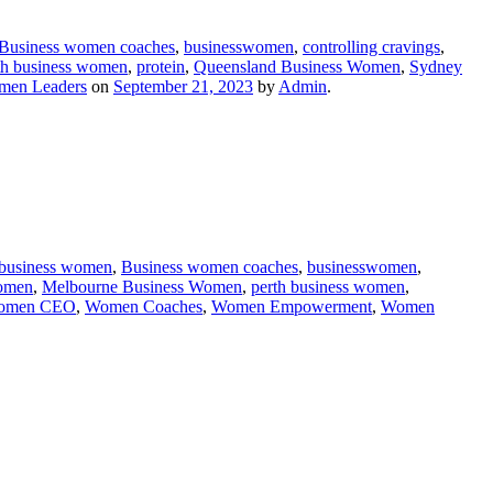
Business women coaches
,
businesswomen
,
controlling cravings
,
th business women
,
protein
,
Queensland Business Women
,
Sydney
en Leaders
on
September 21, 2023
by
Admin
.
business women
,
Business women coaches
,
businesswomen
,
women
,
Melbourne Business Women
,
perth business women
,
omen CEO
,
Women Coaches
,
Women Empowerment
,
Women