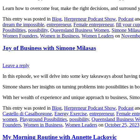
Learn how to overcome fear, make the right decisions, and surround you
This entry was posted in
Blog
,
Herpreneur Podcast Show
,
Podcast
an
dream the impossible
,
entrepreneur
,
Female entrepreneur
,
fill your cup
Possibilities
,
possibility
,
Queensland Business Women
,
Simone Milas
Women Founders
,
Women in Business
,
Women Leaders
on
November
Joy of Business with Simone Milasas
Leave a reply
In this episode, we will delve into some key takeaways about having 
Simone shares her insights on turning problems into possibilities in 
With her wealth of experience and unique approach to business, Simone 
This entry was posted in
Blog
,
Herpreneur Podcast Show
,
Podcast
an
Castello di Casalborgone
,
Energy Exercise
,
entrepreneur
,
Female entr
women
,
Playground Possibilities
,
possibility
,
Queensland Business 
Founders
,
Women in Business
,
Women Leaders
on
October 25, 2023
My Morning Routine with Annette Lackovic