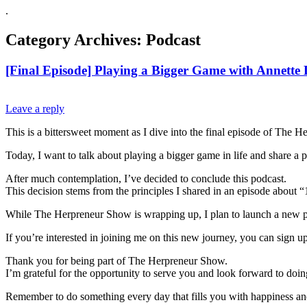
.
Category Archives:
Podcast
[Final Episode] Playing a Bigger Game with Annette
Leave a reply
This is a bittersweet moment as I dive into the final episode of The 
Today, I want to talk about playing a bigger game in life and share 
After much contemplation, I’ve decided to conclude this podcast.
This decision stems from the principles I shared in an episode about “
While The Herpreneur Show is wrapping up, I plan to launch a new po
If you’re interested in joining me on this new journey, you can sign up
Thank you for being part of The Herpreneur Show.
I’m grateful for the opportunity to serve you and look forward to doi
Remember to do something every day that fills you with happiness an