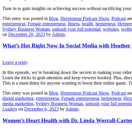
Tune in to gain insights on achieving success without sacrificing your
This entry was posted in
Blog
,
Herpreneur Podcast Show
,
Podcast
an
entrepreneur
,
Female entrepreneur
,
fitness
,
health
,
herpreneur
,
Herpren
Sydney Business Woman
,
unleash your full potential
,
websites
,
welln
on
December 20, 2023
by
Admin
.
What’s Hot Right Now In Social Media with Heather 
Leave a reply
In this episode, we’re breaking down the secrets to making your video
Learn the tricks to grab attention and keep viewers hooked. Plus, disc
This is a must-listen for anyone wanting to boost their online game. Tu
This entry was posted in
Blog
,
Herpreneur Podcast Show
,
Podcast
an
digital marketing
,
entrepreneur
,
Female entrepreneur
,
herpreneur
,
Herp
media marketing
,
Sydney Business Woman
,
unleash your full potentia
Leaders
on
December 6, 2023
by
Admin
.
Women’s Heart Health with Dr. Linda Worrall-Carte