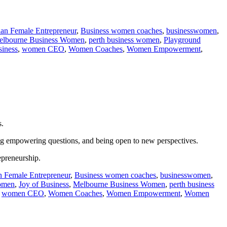
ian Female Entrepreneur
,
Business women coaches
,
businesswomen
,
elbourne Business Women
,
perth business women
,
Playground
iness
,
women CEO
,
Women Coaches
,
Women Empowerment
,
s.
king empowering questions, and being open to new perspectives.
epreneurship.
n Female Entrepreneur
,
Business women coaches
,
businesswomen
,
women
,
Joy of Business
,
Melbourne Business Women
,
perth business
,
women CEO
,
Women Coaches
,
Women Empowerment
,
Women