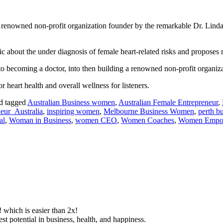
 a renowned non-profit organization founder by the remarkable Dr. Lind
lic about the under diagnosis of female heart-related risks and proposes
to becoming a doctor, into then building a renowned non-profit organiza
r heart health and overall wellness for listeners.
d tagged
Australian Business women
,
Australian Female Entrepreneur
,
eur_Australia
,
inspiring women
,
Melbourne Business Women
,
perth b
al
,
Woman in Business
,
women CEO
,
Women Coaches
,
Women Empo
! which is easier than 2x!
lest potential in business, health, and happiness.