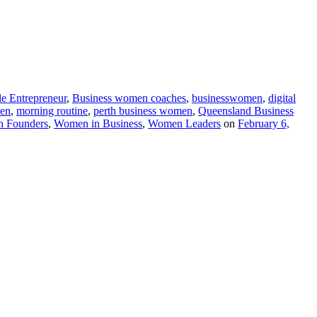
le Entrepreneur
,
Business women coaches
,
businesswomen
,
digital
en
,
morning routine
,
perth business women
,
Queensland Business
 Founders
,
Women in Business
,
Women Leaders
on
February 6,