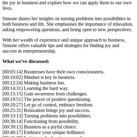
the joy in business and explore how we can apply them to our own
lives.
Simone shares her insights on turning problems into possibilities in
both business and life. She emphasises the importance of relaxation,
asking empowering questions, and being open to new perspectives.
With her wealth of experience and unique approach to business,
Simone offers valuable tips and strategies for finding joy and
success in entrepreneurship.
What we’ve discussed:
[00:05:14] Businesses have their own consciousness.
[00:10:02] Mindset is key in business.
[00:12:24] Making business fun.
[00:14:31] Learning the hard way.
[00:15:15] Gain awareness from challenges.
[00:19:51] The power of positive questioning.
[00:20:27] Let go of control, embrace freedom.
[00:25:31] Relaxation brings joy and success.
[00:33:13] Turning problems into possibilities.
[00:36:14] Functioning from possibility.
[00:39:15] Business as a joyful choice.
[00:40:17] Embrace your unique brilliance.