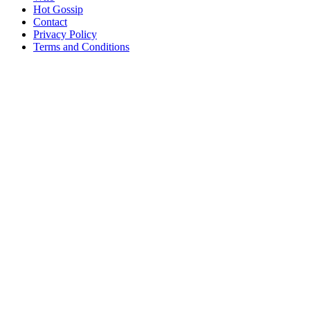
Hot Gossip
Contact
Privacy Policy
Terms and Conditions