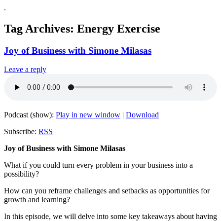
.
Tag Archives:
Energy Exercise
Joy of Business with Simone Milasas
Leave a reply
Podcast (show):
Play in new window
|
Download
Subscribe:
RSS
Joy of Business with Simone Milasas
What if you could turn every problem in your business into a
possibility?
How can you reframe challenges and setbacks as opportunities for
growth and learning?
In this episode, we will delve into some key takeaways about having