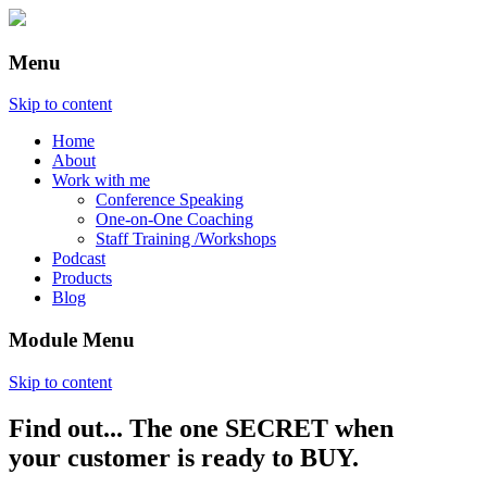
Menu
Skip to content
Home
About
Work with me
Conference Speaking
One-on-One Coaching
Staff Training /Workshops
Podcast
Products
Blog
Module Menu
Skip to content
Find out... The one SECRET when
Annette Lackovic
your customer is ready to BUY.