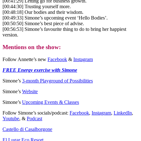
[00:41:29] Letting go for business growth.
[00:44:30] Trusting yourself more.
[00:48:18] Our bodies and their wisdom.
[00:49:33] Simone’s upcoming event ‘Hello Bodies’.
[00:50:50] Simone’s best piece of advise.
[00:56:53] Simone’s favourite thing to do to bring her happiest
version.
Mentions on the show:
Follow Annette’s new
Facebook
&
Instagram
FREE Energy exercise with Simone
Simone’s
3-month Playground of Possibilities
Simone’s
Website
Simone’s
Upcoming Events & Classes
Follow Simone’s socials/podcast:
Facebook
,
Instagram
,
LinkedIn
,
Youtube
, &
Podcast
Castello di Casalborgone
El Lugar Eco Resort