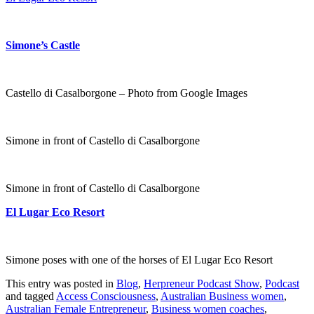
Simone’s Castle
Castello di Casalborgone – Photo from Google Images
Simone in front of Castello di Casalborgone
Simone in front of Castello di Casalborgone
El Lugar Eco Resort
Simone poses with one of the horses of El Lugar Eco Resort
This entry was posted in
Blog
,
Herpreneur Podcast Show
,
Podcast
and tagged
Access Consciousness
,
Australian Business women
,
Australian Female Entrepreneur
,
Business women coaches
,