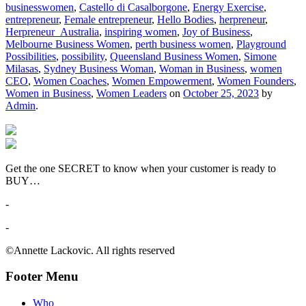
businesswomen
,
Castello di Casalborgone
,
Energy Exercise
,
entrepreneur
,
Female entrepreneur
,
Hello Bodies
,
herpreneur
,
Herpreneur_Australia
,
inspiring women
,
Joy of Business
,
Melbourne Business Women
,
perth business women
,
Playground
Possibilities
,
possibility
,
Queensland Business Women
,
Simone
Milasas
,
Sydney Business Woman
,
Woman in Business
,
women
CEO
,
Women Coaches
,
Women Empowerment
,
Women Founders
,
Women in Business
,
Women Leaders
on
October 25, 2023
by
Admin
.
Get the one SECRET to know when your customer is ready to
BUY…
-
-
©Annette Lackovic. All rights reserved
Footer Menu
Who