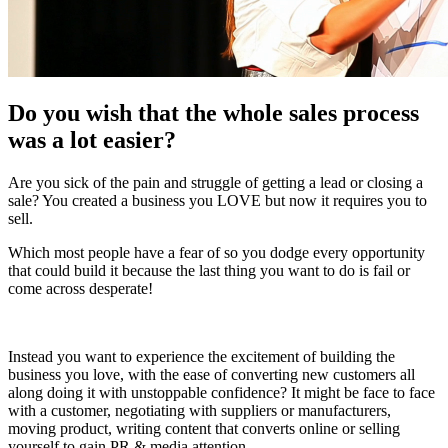
Do you wish that the whole sales process
was a lot easier?
Are you sick of the pain and struggle of getting a lead or closing a
sale? You created a business you LOVE but now it requires you to
sell.
Which most people have a fear of so you dodge every opportunity
that could build it because the last thing you want to do is fail or
come across desperate!
Instead you want to experience the excitement of building the
business you love, with the ease of converting new customers all
along doing it with unstoppable confidence? It might be face to face
with a customer, negotiating with suppliers or manufacturers,
moving product, writing content that converts online or selling
yourself to gain PR & media attention.