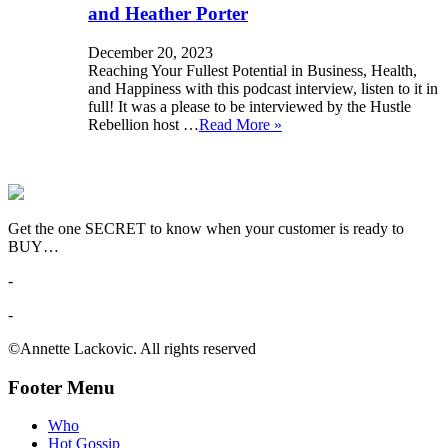
and Heather Porter
December 20, 2023
Reaching Your Fullest Potential in Business, Health,
and Happiness with this podcast interview, listen to it in
full! It was a please to be interviewed by the Hustle
Rebellion host …
Read More »
Get the one SECRET to know when your customer is ready to
BUY…
-
-
©Annette Lackovic. All rights reserved
Footer Menu
Who
Hot Gossip