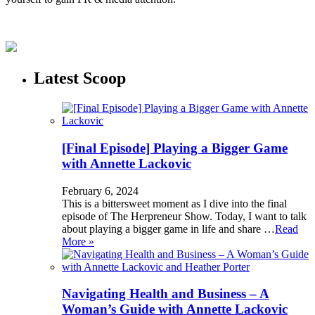
Latest Scoop
[Final Episode] Playing a Bigger Game
with Annette Lackovic
February 6, 2024
This is a bittersweet moment as I dive into the final
episode of The Herpreneur Show. Today, I want to talk
about playing a bigger game in life and share …
Read
More »
Navigating Health and Business – A
Woman’s Guide with Annette Lackovic