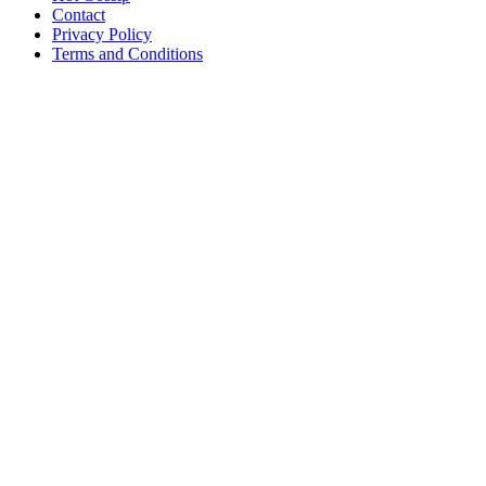
Contact
Privacy Policy
Terms and Conditions