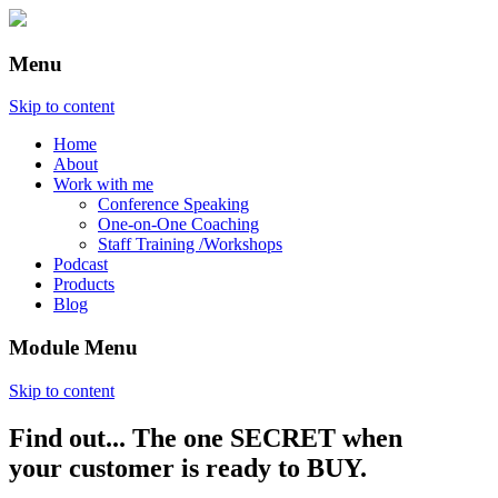
Menu
Skip to content
Home
About
Work with me
Conference Speaking
One-on-One Coaching
Staff Training /Workshops
Podcast
Products
Blog
Module Menu
Skip to content
Find out... The one SECRET when
Annette Lackovic
your customer is ready to BUY.