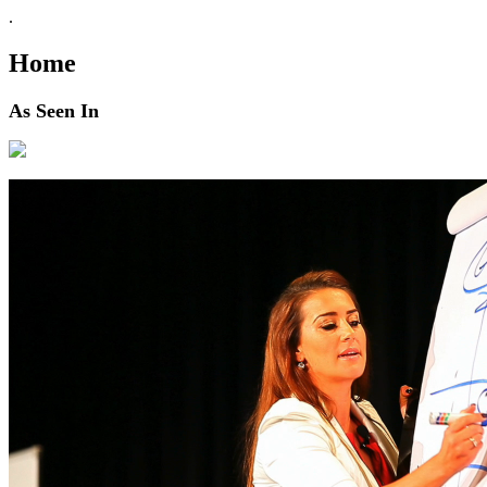
.
Home
As Seen In