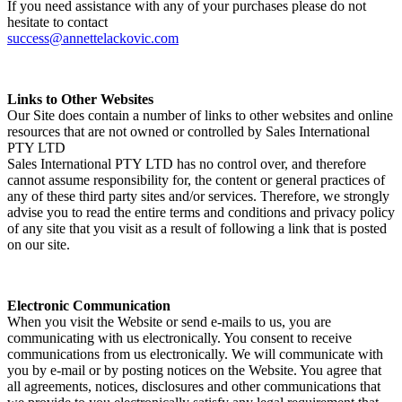
If you need assistance with any of your purchases please do not
hesitate to contact
success@annettelackovic.com
Links to Other Websites
Our Site does contain a number of links to other websites and online
resources that are not owned or controlled by Sales International
PTY LTD
Sales International PTY LTD has no control over, and therefore
cannot assume responsibility for, the content or general practices of
any of these third party sites and/or services. Therefore, we strongly
advise you to read the entire terms and conditions and privacy policy
of any site that you visit as a result of following a link that is posted
on our site.
Electronic Communication
When you visit the Website or send e-mails to us, you are
communicating with us electronically. You consent to receive
communications from us electronically. We will communicate with
you by e-mail or by posting notices on the Website. You agree that
all agreements, notices, disclosures and other communications that