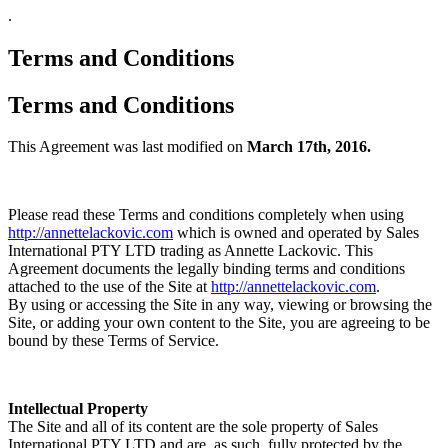
.
Terms and Conditions
Terms and Conditions
This Agreement was last modified on
March 17th, 2016.
Please read these Terms and conditions completely when using
http://annettelackovic.com
which is owned and operated by Sales
International PTY LTD trading as Annette Lackovic. This
Agreement documents the legally binding terms and conditions
attached to the use of the Site at
http://annettelackovic.com
.
By using or accessing the Site in any way, viewing or browsing the
Site, or adding your own content to the Site, you are agreeing to be
bound by these Terms of Service.
Intellectual Property
The Site and all of its content are the sole property of Sales
International PTY LTD and are, as such, fully protected by the