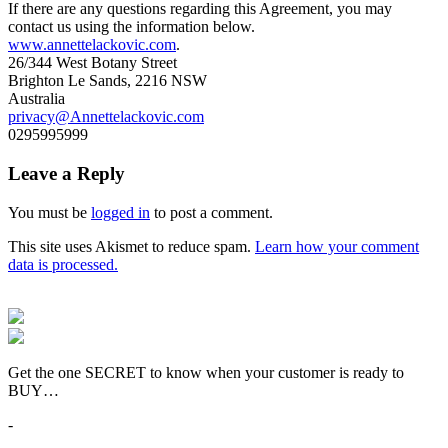
If there are any questions regarding this Agreement, you may
contact us using the information below.
www.annettelackovic.com
.
26/344 West Botany Street
Brighton Le Sands, 2216 NSW
Australia
privacy@Annettelackovic.com
0295995999
Leave a Reply
You must be
logged in
to post a comment.
This site uses Akismet to reduce spam.
Learn how your comment
data is processed.
Get the one SECRET to know when your customer is ready to
BUY…
-