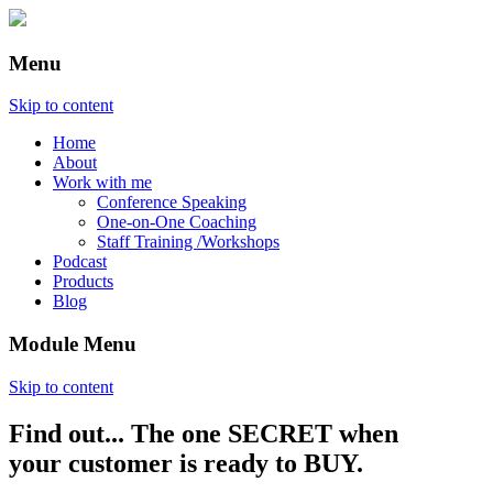
Menu
Skip to content
Home
About
Work with me
Conference Speaking
One-on-One Coaching
Staff Training /Workshops
Podcast
Products
Blog
Module Menu
Skip to content
Find out... The one SECRET when
Annette Lackovic
your customer is ready to BUY.