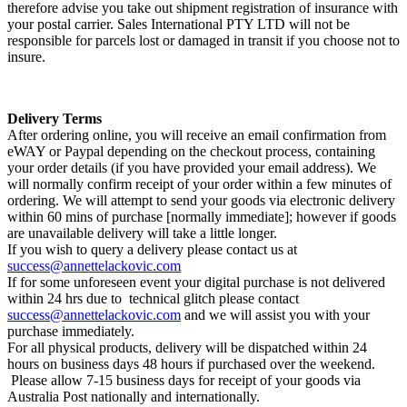
therefore advise you take out shipment registration of insurance with
your postal carrier. Sales International PTY LTD will not be
responsible for parcels lost or damaged in transit if you choose not to
insure.
Delivery Terms
After ordering online, you will receive an email confirmation from
eWAY or Paypal depending on the checkout process, containing
your order details (if you have provided your email address). We
will normally confirm receipt of your order within a few minutes of
ordering. We will attempt to send your goods via electronic delivery
within 60 mins of purchase [normally immediate]; however if goods
are unavailable delivery will take a little longer.
If you wish to query a delivery please contact us at
success@annettelackovic.com
If for some unforeseen event your digital purchase is not delivered
within 24 hrs due to technical glitch please contact
success@annettelackovic.com
and we will assist you with your
purchase immediately.
For all physical products, delivery will be dispatched
within 24
hours
on business days 48 hours if purchased over the weekend.
Please allow 7-15 business days for receipt of your goods via
Australia Post nationally and internationally.