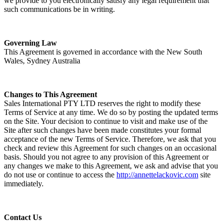
we provide to you electronically satisfy any legal requirement that
such communications be in writing.
Governing Law
This Agreement is governed in accordance with the New South
Wales, Sydney Australia
Changes to This Agreement
Sales International PTY LTD reserves the right to modify these
Terms of Service at any time. We do so by posting the updated terms
on the Site. Your decision to continue to visit and make use of the
Site after such changes have been made constitutes your formal
acceptance of the new Terms of Service. Therefore, we ask that you
check and review this Agreement for such changes on an occasional
basis. Should you not agree to any provision of this Agreement or
any changes we make to this Agreement, we ask and advise that you
do not use or continue to access the
http://annettelackovic.com
site
immediately.
Contact Us