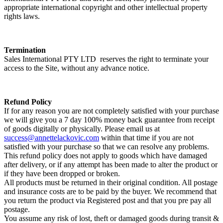
appropriate international copyright and other intellectual property
rights laws.
Termination
Sales International PTY LTD reserves the right to terminate your
access to the Site, without any advance notice.
Refund Policy
If for any reason you are not completely satisfied with your purchase
we will give you a 7 day 100% money back guarantee from receipt
of goods digitally or physically. Please email us at
success@annettelackovic.com
within that time if you are not
satisfied with your purchase so that we can resolve any problems.
This refund policy does not apply to goods which have damaged
after delivery, or if any attempt has been made to alter the product or
if they have been dropped or broken.
All products must be returned in their original condition. All postage
and insurance costs are to be paid by the buyer. We recommend that
you return the product via Registered post and that you pre pay all
postage.
You assume any risk of lost, theft or damaged goods during transit &