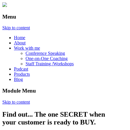
Menu
Skip to content
Home
About
Work with me
Conference Speaking
One-on-One Coaching
Staff Training /Workshops
Podcast
Products
Blog
Module Menu
Skip to content
Find out... The one SECRET when
Annette Lackovic
your customer is ready to BUY.