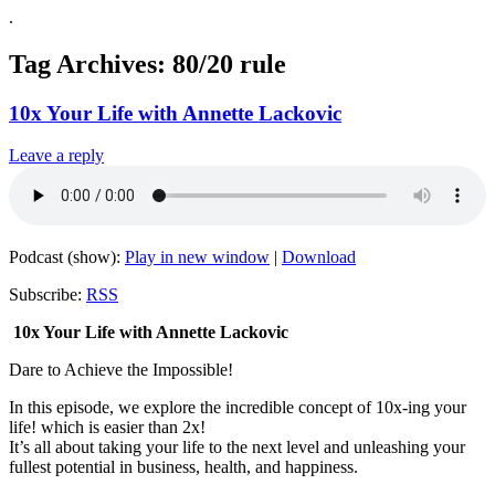
.
Tag Archives:
80/20 rule
10x Your Life with Annette Lackovic
Leave a reply
Podcast (show):
Play in new window
|
Download
Subscribe:
RSS
10x Your Life with Annette Lackovic
Dare to Achieve the Impossible!
In this episode, we explore the incredible concept of 10x-ing your
life! which is easier than 2x!
It’s all about taking your life to the next level and unleashing your
fullest potential in business, health, and happiness.