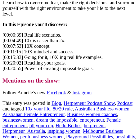
Learn how to overcome fear, make the right decisions, and surround
yourself with the right environment to take your life to the next
level.
In this Episode you’ll discover:
[00:00:39] Real life scenarios.
[00:04:49] 10x is easier than 2x.
[00:07:53] 10X concept.
[00:11:15] 10X mindset and success.
[00:15:33] Going for it, 10X-ing real life examples.
[00:20:02] Reaching your goals.
[00:20:55] Power of creating impossible goals.
Mentions on the show:
Follow Annette’s new
Facebook
&
Instagram
This entry was posted in
Blog
,
Herpreneur Podcast Show
,
Podcast
and tagged
10x your life
,
80/20 rule
,
Australian Business women
,
Australian Female Entrepreneur
,
Business women coaches
,
businesswomen
,
dream the impossible
,
entrepreneur
,
Female
entrepreneur
,
fill your cup
,
Hello Bodies
,
herpreneur
,
Herpreneur_Australia
,
inspiring women
,
Melbourne Business
Women
,
perth business women
,
Playground Possibilities
,
possibility
,