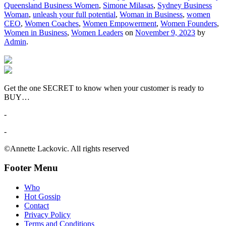
Queensland Business Women
,
Simone Milasas
,
Sydney Business
Woman
,
unleash your full potential
,
Woman in Business
,
women
CEO
,
Women Coaches
,
Women Empowerment
,
Women Founders
,
Women in Business
,
Women Leaders
on
November 9, 2023
by
Admin
.
Get the one SECRET to know when your customer is ready to
BUY…
-
-
©Annette Lackovic. All rights reserved
Footer Menu
Who
Hot Gossip
Contact
Privacy Policy
Terms and Conditions