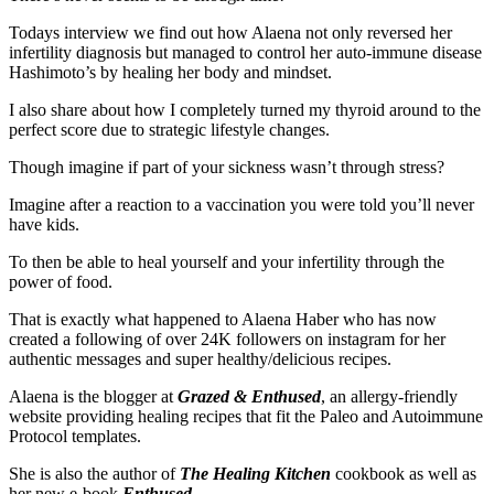
Todays interview we find out how Alaena not only reversed her
infertility diagnosis but managed to control her auto-immune disease
Hashimoto’s by healing her body and mindset.
I also share about how I completely turned my thyroid around to the
perfect score due to strategic lifestyle changes.
Though imagine if part of your sickness wasn’t through stress?
Imagine after a reaction to a vaccination you were told you’ll never
have kids.
To then be able to heal yourself and your infertility through the
power of food.
That is exactly what happened to Alaena Haber who has now
created a following of over 24K followers on instagram for her
authentic messages and super healthy/delicious recipes.
Alaena is the blogger at
Grazed & Enthused
, an allergy-friendly
website providing healing recipes that fit the Paleo and Autoimmune
Protocol templates.
She is also the author of
The Healing Kitchen
cookbook as well as
her new e-book
Enthused
.