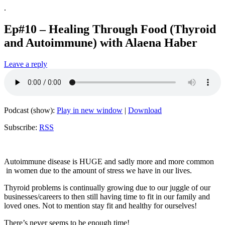
.
Ep#10 – Healing Through Food (Thyroid
and Autoimmune) with Alaena Haber
Leave a reply
Podcast (show):
Play in new window
|
Download
Subscribe:
RSS
Autoimmune disease is HUGE and sadly more and more common
in women due to the amount of stress we have in our lives.
Thyroid problems is continually growing due to our juggle of our
businesses/careers to then still having time to fit in our family and
loved ones. Not to mention stay fit and healthy for ourselves!
There’s never seems to be enough time!