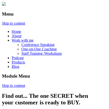
Menu
Skip to content
Home
About
Work with me
Conference Speaking
One-on-One Coaching
Staff Training /Workshops
Podcast
Products
Blog
Module Menu
Skip to content
Find out... The one SECRET when
Annette Lackovic
your customer is ready to BUY.