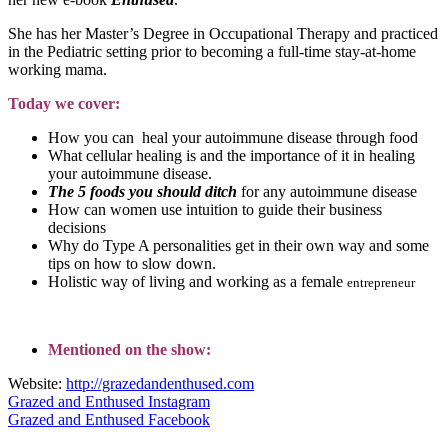
She has her Master’s Degree in Occupational Therapy and practiced
in the Pediatric setting prior to becoming a full-time stay-at-home
working mama.
Today we cover:
How you can heal your autoimmune disease through food
What cellular healing is and the importance of it in healing
your autoimmune disease.
The 5 foods you should ditch
for any autoimmune disease
How can women use intuition to guide their business
decisions
Why do Type A personalities get in their own way and some
tips on how to slow down.
Holistic way of living and working as a female
entrepreneur
Mentioned on the show:
Website:
http://grazedandenthused.com
Grazed and Enthused Instagram
Grazed and Enthused Facebook