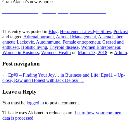
Grab Alaena’s new e-book:
Enthused: 80+ allergy-friendly Recipes You Want to Eat
This entry was posted in
Blog
,
Herpreneur Lifestlyle Show
,
Podcast
and tagged
Adrenal burnout
,
Adrenal Management
,
Alaena haber
,
annette Lackovic
,
Autoimmune
,
Female entrepreneur
,
Grazed and
enthused
,
Holistic living
,
Thyroid disease
,
Women Entrepreneur
,
Women in Business
,
Womens Health
on
March 13, 2018
by
Admin
.
Post navigation
←
Ep#9 – Finding Your Joy… in Business and Life!
Ep#11 – Up-
close, Raw and Honest with Jack Delosa
→
Leave a Reply
You must be
logged in
to post a comment.
This site uses Akismet to reduce spam.
Learn how your comment
data is processed.