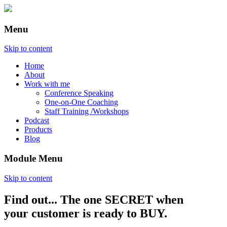
Menu
Skip to content
Home
About
Work with me
Conference Speaking
One-on-One Coaching
Staff Training /Workshops
Podcast
Products
Blog
Module Menu
Skip to content
Find out... The one SECRET when
Annette Lackovic
your customer is ready to BUY.