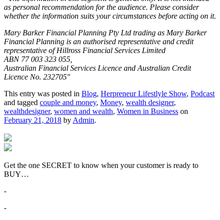
as personal recommendation for the audience. Please consider
whether the information suits your circumstances before acting on it.
Mary Barker Financial Planning Pty Ltd trading as Mary Barker
Financial Planning is an authorised representative and credit
representative of Hillross Financial Services Limited
ABN 77 003 323 055,
Australian Financial Services Licence and Australian Credit
Licence No. 232705″
This entry was posted in
Blog
,
Herpreneur Lifestlyle Show
,
Podcast
and tagged
couple and money
,
Money
,
wealth designer
,
wealthdesigner
,
women and wealth
,
Women in Business
on
February 21, 2018
by
Admin
.
Get the one SECRET to know when your customer is ready to
BUY…
-
-