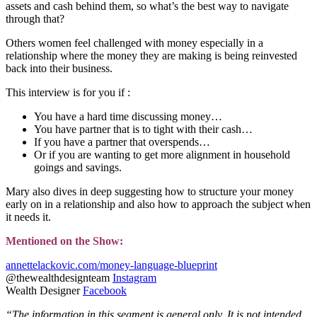
assets and cash behind them, so what’s the best way to navigate
through that?
Others women feel challenged with money especially in a
relationship where the money they are making is being reinvested
back into their business.
This interview is for you if :
You have a hard time discussing money…
You have partner that is to tight with their cash…
If you have a partner that overspends…
Or if you are wanting to get more alignment in household
goings and savings.
Mary also dives in deep suggesting how to structure your money
early on in a relationship and also how to approach the subject when
it needs it.
Mentioned on the Show:
annettelackovic.com/money-language-blueprint
@thewealthdesignteam
Instagram
Wealth Designer
Facebook
“The information in this segment is general only. It is not intended