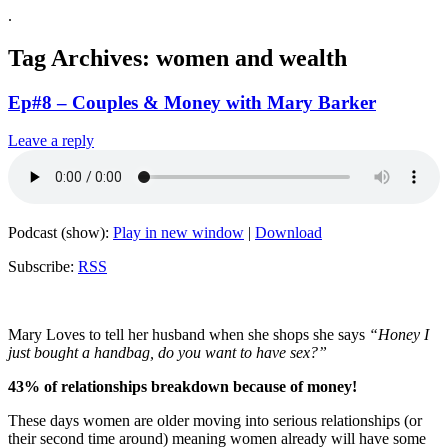
.
Tag Archives:
women and wealth
Ep#8 – Couples & Money with Mary Barker
Leave a reply
Podcast (show):
Play in new window
|
Download
Subscribe:
RSS
Mary Loves to tell her husband when she shops she says
“Honey I
just bought a handbag, do you want to have sex?”
43% of relationships breakdown because of money!
These days women are older moving into serious relationships (or
their second time around) meaning women already will have some