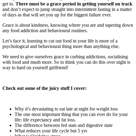
get to.
There must be a grace period in getting yourself on track
and don’t expect to jump straight into intermittent fasting in a matter
of days as that will set you up for the biggest failure ever.
Grace is about kindness, knowing where you are and tapering down
any food addiction and behavioural routines.
Let’s face it, learning to cut out food in your life is more of a
psychological and behavioural thing more than anything else.
We need to give ourselves grace in curbing addictions, socialising
with food and mush more. So to think you can do this over night is
way to hard on yourself girlfriend!
Check out some of the juicy stuff I cover:
Why it’s devastating to eat late at night for weight loss
The one most important thing that you can ever do for your
life; life expectancy and fat loss.
The difference between fed stats and digestive state
What reduces your life cycle but 5 yrs