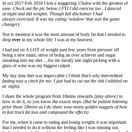
In oct 2017-Feb 2018 I lost a staggering 15kilos with the greatest of
ease.
Check out the pic below ( FYI I did exercise too ..I danced
at night and did weights. Though full disclaimer I had
always exercised. It was my eating ‘window’ that was the game
changer).
Not to mention it was the most amount of body fat that I needed to
drop
ever
in my whole life; I was at my heaviest.
I had put on A LOT of weight past few years from pressure off
being a new mum, stress of being an over achiever and sugar
sneaking into my diet …for me mostly late night picking with a
glass of wine was my biggest culprit .
My day time diet was impeccable
( I think that’s why Intermittent
fasting was a cinch for me. I just had to cut out the shit I nibbled on
at night).
I share the whole program from 18mins onwards
[play above]
in
how to do it, so you know the exacts steps.
(But be patient listening
prior those 18mins as I do share sooo many golden nuggets of how
to fast track fat loss and compound the effects)
For me, when it came to eating and losing weight; it was important
that I needed to do it without the feeling like I was missing out,