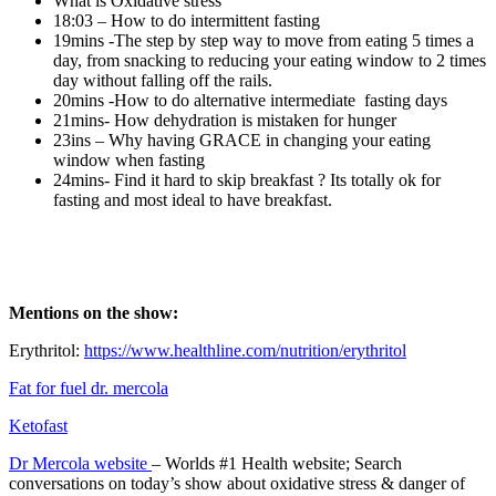
What is Oxidative stress
18:03 – How to do intermittent fasting
19mins -The step by step way to move from eating 5 times a
day, from snacking to reducing your eating window to 2 times
day without falling off the rails.
20mins -How to do alternative intermediate fasting days
21mins- How dehydration is mistaken for hunger
23ins – Why having GRACE in changing your eating
window when fasting
24mins- Find it hard to skip breakfast ? Its totally ok for
fasting and most ideal to have breakfast.
Mentions on the show:
Erythritol:
https://www.healthline.com/nutrition/erythritol
Fat for fuel dr. mercola
Ketofast
Dr Mercola website
– Worlds #1 Health website; Search
conversations on today’s show about oxidative stress & danger of