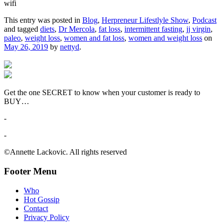
wifi
This entry was posted in
Blog
,
Herpreneur Lifestlyle Show
,
Podcast
and tagged
diets
,
Dr Mercola
,
fat loss
,
intermittent fasting
,
jj virgin
,
paleo
,
weight loss
,
women and fat loss
,
women and weight loss
on
May 26, 2019
by
nettyd
.
Get the one SECRET to know when your customer is ready to
BUY…
-
-
©Annette Lackovic. All rights reserved
Footer Menu
Who
Hot Gossip
Contact
Privacy Policy