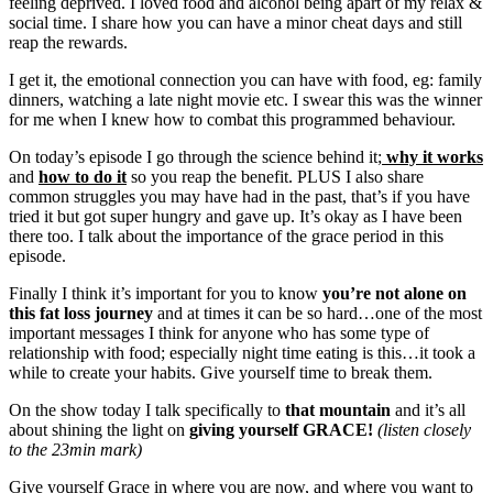
feeling deprived. I loved food and alcohol being apart of my relax &
social time. I share how you can have a minor cheat days and still
reap the rewards.
I get it, the emotional connection you can have with food, eg: family
dinners, watching a late night movie etc. I swear this was the winner
for me when I knew how to combat this programmed behaviour.
On today’s episode I go through the science behind it;
why it works
and
how to do it
so you reap the benefit. PLUS I also share
common struggles you may have had in the past, that’s if you have
tried it but got super hungry and gave up. It’s okay as I have been
there too. I talk about the importance of the grace period in this
episode.
Finally I think it’s important for you to know
you’re not alone on
this fat loss journey
and at times it can be so hard…one of the most
important messages I think for anyone who has some type of
relationship with food; especially night time eating is this…it took a
while to create your habits. Give yourself time to break them.
On the show today I talk specifically to
that mountain
and it’s all
about shining the light on
giving yourself GRACE!
(listen closely
to the 23min mark)
Give yourself Grace in where you are now, and where you want to