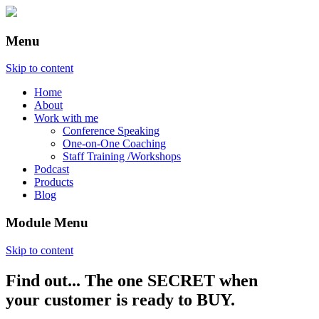
Menu
Skip to content
Home
About
Work with me
Conference Speaking
One-on-One Coaching
Staff Training /Workshops
Podcast
Products
Blog
Module Menu
Skip to content
Find out... The one SECRET when
Annette Lackovic
your customer is ready to BUY.