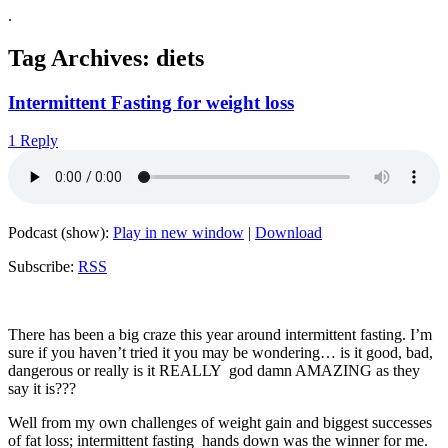
.
Tag Archives:
diets
Intermittent Fasting for weight loss
1 Reply
Podcast (show):
Play in new window
|
Download
Subscribe:
RSS
There has been a big craze this year around intermittent fasting. I’m
sure if you haven’t tried it you may be wondering… is it good, bad,
dangerous or really is it REALLY god damn AMAZING as they
say it is???
Well from my own challenges of weight gain and biggest successes
of fat loss; intermittent fasting hands down was the winner for me.