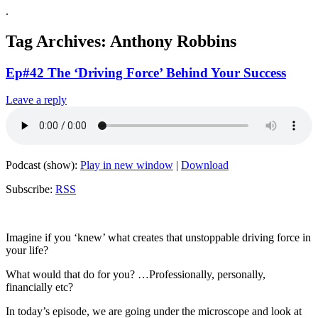
.
Tag Archives:
Anthony Robbins
Ep#42 The ‘Driving Force’ Behind Your Success
Leave a reply
Podcast (show):
Play in new window
|
Download
Subscribe:
RSS
Imagine if you ‘knew’ what creates that unstoppable driving force in
your life?
What would that do for you? …Professionally, personally,
financially etc?
In today’s episode, we are going under the microscope and look at