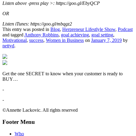
Listen above -press play >: https://goo.gl/EbyQCP
OR
Listen iTunes: https://goo.gl/mbqgz2
This entry was posted in
Blog
,
Herpreneur Lifestlyle Show
,
Podcast
and tagged
Anthony Robbins
,
goal achieving
,
goal setting
,
Motivational
,
success
,
Women in Business
on
January 7, 2019
by
nettyd
.
Get the one SECRET to know when your customer is ready to
BUY…
-
-
©Annette Lackovic. All rights reserved
Footer Menu
Who