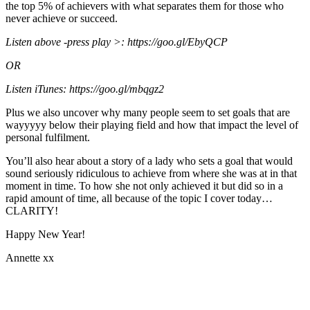
the top 5% of achievers with what separates them for those who
never achieve or succeed.
Listen above -press play >: https://goo.gl/EbyQCP
OR
Listen iTunes: https://goo.gl/mbqgz2
Plus we also uncover why many people seem to set goals that are
wayyyyy below their playing field and how that impact the level of
personal fulfilment.
You’ll also hear about a story of a lady who sets a goal that would
sound seriously ridiculous to achieve from where she was at in that
moment in time. To how she not only achieved it but did so in a
rapid amount of time, all because of the topic I cover today…
CLARITY!
Happy New Year!
Annette xx