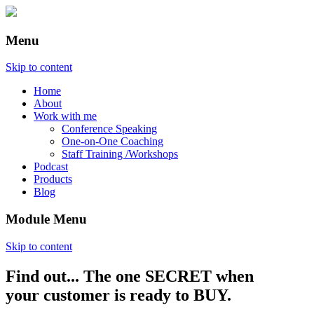
Menu
Skip to content
Home
About
Work with me
Conference Speaking
One-on-One Coaching
Staff Training /Workshops
Podcast
Products
Blog
Module Menu
Skip to content
Find out... The one SECRET when
Annette Lackovic
your customer is ready to BUY.