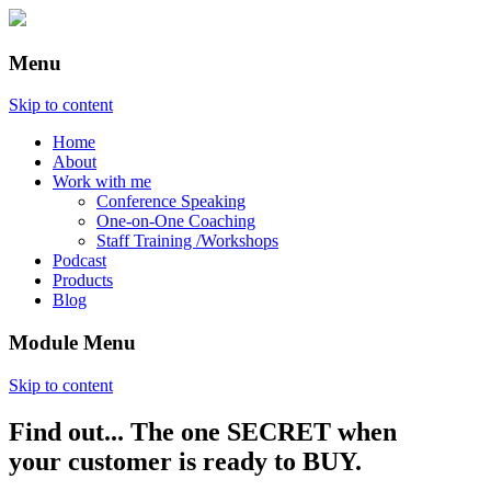
Menu
Skip to content
Home
About
Work with me
Conference Speaking
One-on-One Coaching
Staff Training /Workshops
Podcast
Products
Blog
Module Menu
Skip to content
Find out... The one SECRET when
Annette Lackovic
your customer is ready to BUY.