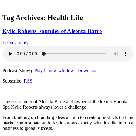
.
Tag Archives:
Health Life
Kylie Roberts Founder of Aleenta Barre
Leave a reply
Podcast (show):
Play in new window
|
Download
Subscribe:
RSS
The co-founder of Aleenta Barre and owner of the luxury Endota
Spa Kylie Roberts always loves a challenge.
From building on branding ideas at 1am to creating products that the
market can resonate with, Kylie knows exactly what it’s like to run a
business to global success.