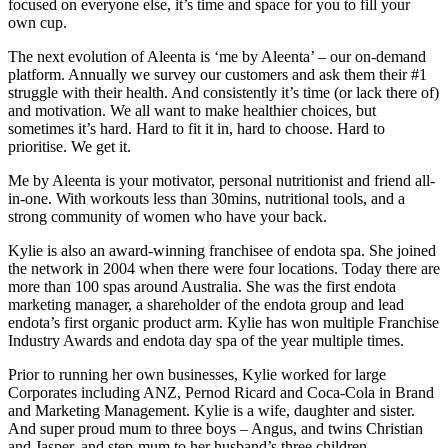
focused on everyone else, it’s time and space for you to fill your
own cup.
The next evolution of Aleenta is ‘me by Aleenta’ – our on-demand
platform. Annually we survey our customers and ask them their #1
struggle with their health. And consistently it’s time (or lack there of)
and motivation. We all want to make healthier choices, but
sometimes it’s hard. Hard to fit it in, hard to choose. Hard to
prioritise. We get it.
Me by Aleenta is your motivator, personal nutritionist and friend all-
in-one. With workouts less than 30mins, nutritional tools, and a
strong community of women who have your back.
Kylie is also an award-winning franchisee of endota spa. She joined
the network in 2004 when there were four locations. Today there are
more than 100 spas around Australia. She was the first endota
marketing manager, a shareholder of the endota group and lead
endota’s first organic product arm. Kylie has won multiple Franchise
Industry Awards and endota day spa of the year multiple times.
Prior to running her own businesses, Kylie worked for large
Corporates including ANZ, Pernod Ricard and Coca-Cola in Brand
and Marketing Management. Kylie is a wife, daughter and sister.
And super proud mum to three boys – Angus, and twins Christian
and Jasper, and step-mum to her husband’s three children.