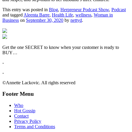
This entry was posted in
Blog
,
Herpreneur Podcast Show
,
Podcast
and tagged
Aleenta Barre
,
Health Life
,
wellness
,
Woman in
Business
on
September 30, 2020
by
nettyd
.
Get the one SECRET to know when your customer is ready to
BUY…
-
-
©Annette Lackovic. All rights reserved
Footer Menu
Who
Hot Gossip
Contact
Privacy Policy
Terms and Conditions