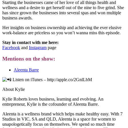
Starting the businesses came of her love of all things health and
wellness and a desire to get herself out of the nine to five grind. She
has since grown the businesses into several spas and won multiple
business awards.
Her insights on business ownership and achieving the ever elusive
work-balance are priceless so you won’t wanna miss this episode.
Stay in contact with me here:
Facebook
and
Instagram
page
Mentions on the show:
Aleenta Barre
Listen on iTunes – http://apple.co/2GnlLbM
About Kylie
Kylie Roberts loves business, learning and evolving. An
entrepreneur, Kylie is the cofounder of Aleenta Barre.
Aleenta is a wellness brand which helps make healthy easy. With 7
Studios in VIC, SA and QLD, Aleenta is a space for women to
unapologetically focus on themselves. We spend so much time