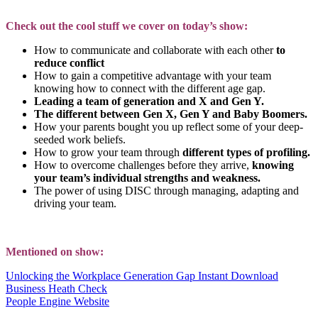
Check out the cool stuff we cover on today’s show:
How to communicate and collaborate with each other
to
reduce conflict
How to gain a competitive advantage with your team
knowing how to connect with the different age gap.
Leading a team of generation and X and Gen Y.
The different between Gen X, Gen Y and Baby Boomers.
How your parents bought you up reflect some of your deep-
seeded work beliefs.
How to grow your team through
different types of profiling.
How to overcome challenges before they arrive,
knowing
your team’s individual strengths and weakness.
The power of using DISC through managing, adapting and
driving your team.
Mentioned on show:
Unlocking the Workplace Generation Gap Instant Download
Business Heath Check
People Engine Website