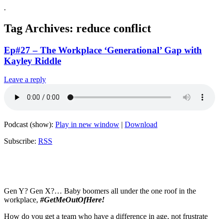
.
Tag Archives:
reduce conflict
Ep#27 – The Workplace ‘Generational’ Gap with
Kayley Riddle
Leave a reply
Podcast (show):
Play in new window
|
Download
Subscribe:
RSS
Gen Y? Gen X?… Baby boomers all under the one roof in the
workplace,
#GetMeOutOfHere!
How do you get a team who have a difference in age, not frustrate