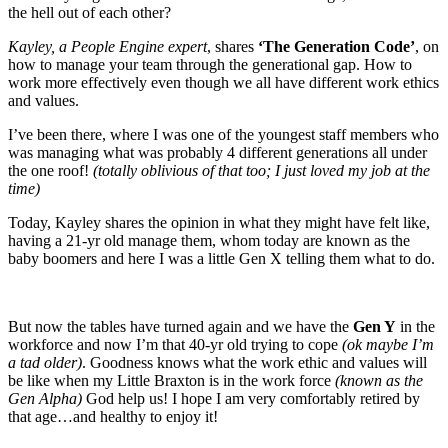
the hell out of each other?
Kayley, a People Engine expert
, shares
‘The Generation Code’
, on
how to manage your team through the generational gap. How to
work more effectively even though we all have different work ethics
and values.
I’ve been there, where I was one of the youngest staff members who
was managing what was probably 4 different generations all under
the one roof!
(totally oblivious of that too; I just loved my job at the
time)
Today, Kayley shares the opinion in what they might have felt like,
having a 21-yr old manage them, whom today are known as the
baby boomers and here I was a little Gen X telling them what to do.
But now the tables have turned again and we have the
Gen Y
in the
workforce and now I’m that 40-yr old trying to cope
(ok maybe I’m
a tad older)
. Goodness knows what the work ethic and values will
be like when my Little Braxton is in the work force
(known as the
Gen Alpha)
God help us! I hope I am very comfortably retired by
that age…and healthy to enjoy it!