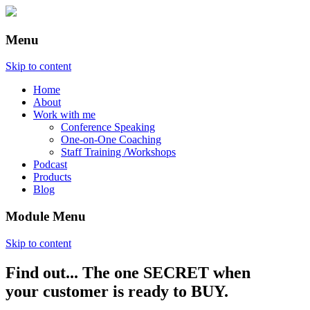
Menu
Skip to content
Home
About
Work with me
Conference Speaking
One-on-One Coaching
Staff Training /Workshops
Podcast
Products
Blog
Module Menu
Skip to content
Find out... The one SECRET when
Annette Lackovic
your customer is ready to BUY.