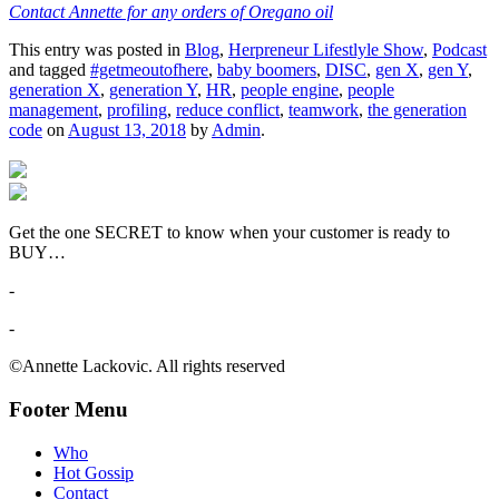
Contact Annette for any orders of Oregano oil
This entry was posted in
Blog
,
Herpreneur Lifestlyle Show
,
Podcast
and tagged
#getmeoutofhere
,
baby boomers
,
DISC
,
gen X
,
gen Y
,
generation X
,
generation Y
,
HR
,
people engine
,
people
management
,
profiling
,
reduce conflict
,
teamwork
,
the generation
code
on
August 13, 2018
by
Admin
.
Get the one SECRET to know when your customer is ready to
BUY…
-
-
©Annette Lackovic. All rights reserved
Footer Menu
Who
Hot Gossip
Contact