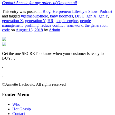
Contact Annette for any orders of Oregano oil
This entry was posted in
Blog
,
Herpreneur Lifestlyle Show
,
Podcast
and tagged
#getmeoutofhere
,
baby boomers
,
DISC
,
gen X
,
gen Y
,
generation X
,
generation Y
,
HR
,
people engine
,
people
management
,
profiling
,
reduce conflict
,
teamwork
,
the generation
code
on
August 13, 2018
by
Admin
.
Get the one SECRET to know when your customer is ready to
BUY…
-
-
©Annette Lackovic. All rights reserved
Footer Menu
Who
Hot Gossip
Contact