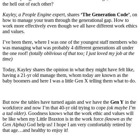
the hell out of each other?
Kayley, a People Engine expert
, shares
‘The Generation Code’
, on
how to manage your team through the generational gap. How to
work more effectively even though we all have different work ethics
and values.
I’ve been there, where I was one of the youngest staff members who
was managing what was probably 4 different generations all under
the one roof!
(totally oblivious of that too; I just loved my job at the
time)
Today, Kayley shares the opinion in what they might have felt like,
having a 21-yr old manage them, whom today are known as the
baby boomers and here I was a little Gen X telling them what to do.
But now the tables have turned again and we have the
Gen Y
in the
workforce and now I’m that 40-yr old trying to cope
(ok maybe I’m
a tad older)
. Goodness knows what the work ethic and values will
be like when my Little Braxton is in the work force
(known as the
Gen Alpha)
God help us! I hope I am very comfortably retired by
that age…and healthy to enjoy it!