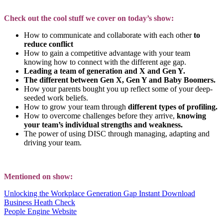
Check out the cool stuff we cover on today’s show:
How to communicate and collaborate with each other
to
reduce conflict
How to gain a competitive advantage with your team
knowing how to connect with the different age gap.
Leading a team of generation and X and Gen Y.
The different between Gen X, Gen Y and Baby Boomers.
How your parents bought you up reflect some of your deep-
seeded work beliefs.
How to grow your team through
different types of profiling.
How to overcome challenges before they arrive,
knowing
your team’s individual strengths and weakness.
The power of using DISC through managing, adapting and
driving your team.
Mentioned on show:
Unlocking the Workplace Generation Gap Instant Download
Business Heath Check
People Engine Website