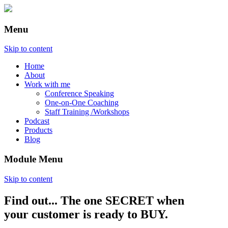
Menu
Skip to content
Home
About
Work with me
Conference Speaking
One-on-One Coaching
Staff Training /Workshops
Podcast
Products
Blog
Module Menu
Skip to content
Find out... The one SECRET when
Annette Lackovic
your customer is ready to BUY.