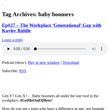
.
Tag Archives:
baby boomers
Ep#27 – The Workplace ‘Generational’ Gap with
Kayley Riddle
Leave a reply
Podcast (show):
Play in new window
|
Download
Subscribe:
RSS
Gen Y? Gen X?… Baby boomers all under the one roof in the
workplace,
#GetMeOutOfHere!
How do you get a team who have a difference in age, not frustrate